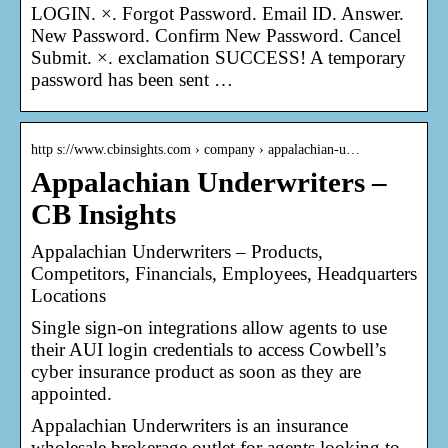
LOGIN. ×. Forgot Password. Email ID. Answer.
New Password. Confirm New Password. Cancel
Submit. ×. exclamation SUCCESS! A temporary
password has been sent …
http s://www.cbinsights.com › company › appalachian-u…
Appalachian Underwriters –
CB Insights
Appalachian Underwriters – Products,
Competitors, Financials, Employees, Headquarters
Locations
Single sign-on integrations allow agents to use
their AUI login credentials to access Cowbell’s
cyber insurance product as soon as they are
appointed.
Appalachian Underwriters is an insurance
wholesale brokerage outlet for agents looking to