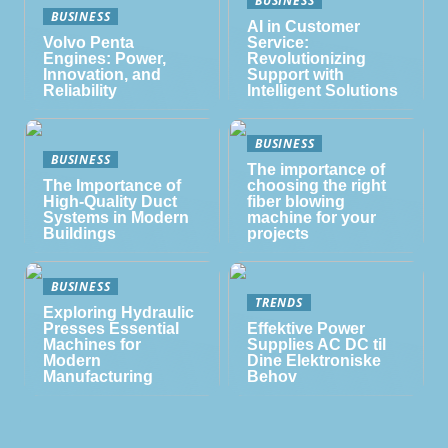
BUSINESS
AI in Customer
Volvo Penta
Service:
Engines: Power,
Revolutionizing
Innovation, and
Support with
Reliability
Intelligent Solutions
BUSINESS
BUSINESS
The importance of
The Importance of
choosing the right
High-Quality Duct
fiber blowing
Systems in Modern
machine for your
Buildings
projects
BUSINESS
TRENDS
Exploring Hydraulic
Presses Essential
Effektive Power
Machines for
Supplies AC DC til
Modern
Dine Elektroniske
Manufacturing
Behov