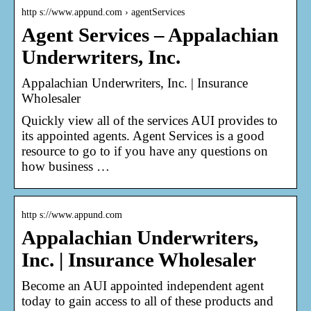
http s://www.appund.com › agentServices
Agent Services – Appalachian
Underwriters, Inc.
Appalachian Underwriters, Inc. | Insurance
Wholesaler
Quickly view all of the services AUI provides to
its appointed agents. Agent Services is a good
resource to go to if you have any questions on
how business …
http s://www.appund.com
Appalachian Underwriters,
Inc. | Insurance Wholesaler
Become an AUI appointed independent agent
today to gain access to all of these products and