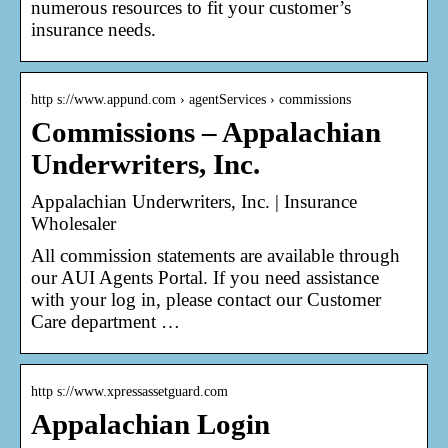
numerous resources to fit your customer’s
insurance needs.
http s://www.appund.com › agentServices › commissions
Commissions – Appalachian
Underwriters, Inc.
Appalachian Underwriters, Inc. | Insurance
Wholesaler
All commission statements are available through
our AUI Agents Portal. If you need assistance
with your log in, please contact our Customer
Care department …
http s://www.xpressassetguard.com
Appalachian Login