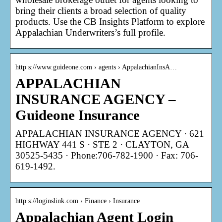
bring their clients a broad selection of quality
products. Use the CB Insights Platform to explore
Appalachian Underwriters’s full profile.
http s://www.guideone.com › agents › AppalachianInsA…
APPALACHIAN
INSURANCE AGENCY –
Guideone Insurance
APPALACHIAN INSURANCE AGENCY · 621
HIGHWAY 441 S · STE 2 · CLAYTON, GA
30525-5435 · Phone:706-782-1900 · Fax: 706-
619-1492.
http s://loginslink.com › Finance › Insurance
Appalachian Agent Login