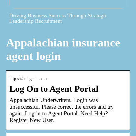
Driving Business Success Through Strategic
Leadership Recruitment
Appalachian insurance
agent login
http s://auiagents.com
Log On to Agent Portal
Appalachian Underwriters. Login was
unsuccessful. Please correct the errors and try
again. Log in to Agent Portal. Need Help?
Register New User.