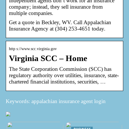
Independent agents don’t work for an insurance
company; instead, they sell insurance from
multiple companies.
Get a quote in Beckley, WV. Call Appalachian
Insurance Agency at (304) 253-4651 today.
http s://www.scc.virginia.gov
Virginia SCC – Home
The State Corporation Commission (SCC) has
regulatory authority over utilities, insurance, state-
chartered financial institutions, securities, …
Keywords: appalachian insurance agent login
BUSINESS