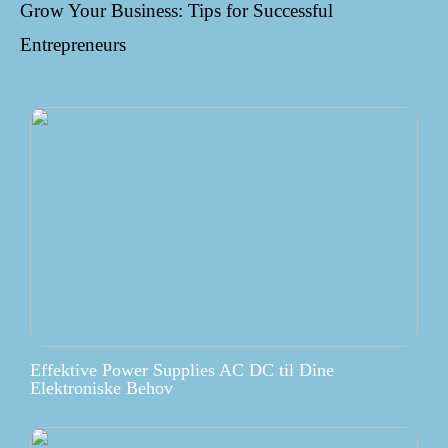
Grow Your Business: Tips for Successful
Entrepreneurs
Effektive Power Supplies AC DC til Dine
Elektroniske Behov