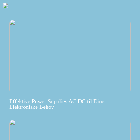
Effektive Power Supplies AC DC til Dine
Elektroniske Behov