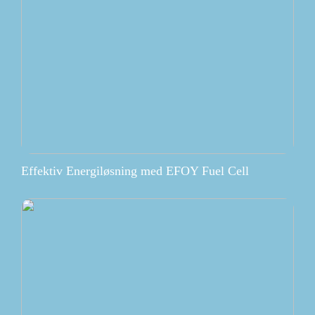
Effektiv Energiløsning med EFOY Fuel Cell