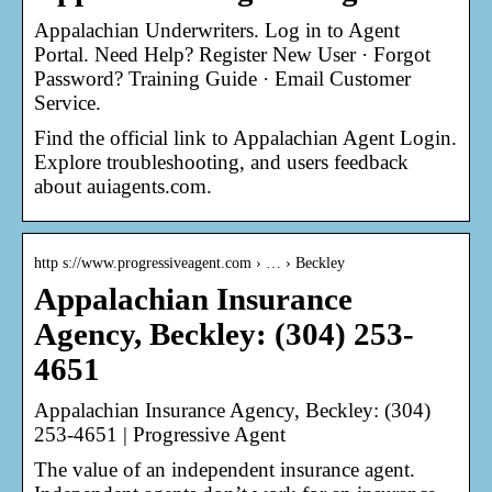
Appalachian Underwriters. Log in to Agent
Portal. Need Help? Register New User · Forgot
Password? Training Guide · Email Customer
Service.
Find the official link to Appalachian Agent Login.
Explore troubleshooting, and users feedback
about auiagents.com.
http s://www.progressiveagent.com › … › Beckley
Appalachian Insurance
Agency, Beckley: (304) 253-
4651
Appalachian Insurance Agency, Beckley: (304)
253-4651 | Progressive Agent
The value of an independent insurance agent.