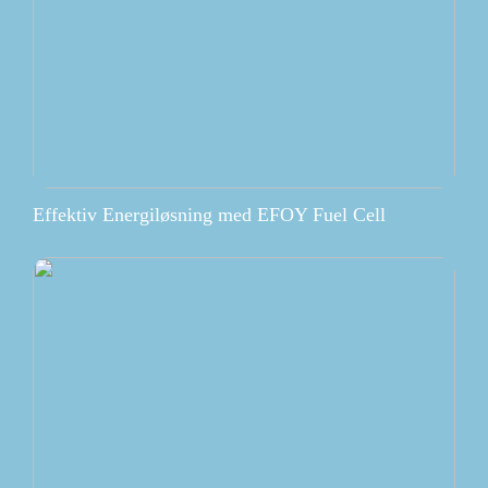
Effektiv Energiløsning med EFOY Fuel Cell