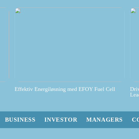
Effektiv Energiløsning med EFOY Fuel Cell
Dri
Lea
BUSINESS
INVESTOR
MANAGERS
C