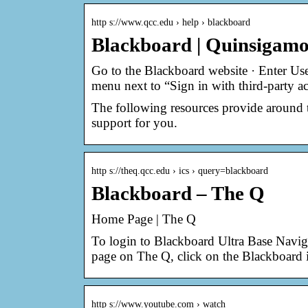
http s://www.qcc.edu › help › blackboard
Blackboard | Quinsigam
Go to the Blackboard website · Enter Us
menu next to “Sign in with third-party a
The following resources provide around 
support for you.
http s://theq.qcc.edu › ics › query=blackboard
Blackboard – The Q
Home Page | The Q
To login to Blackboard Ultra Base Naviga
page on The Q, click on the Blackboard
http s://www.youtube.com › watch