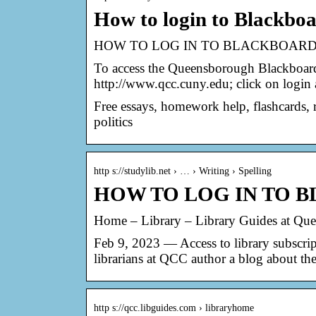
How to login to Blackbo
HOW TO LOG IN TO BLACKBOARD –
To access the Queensborough Blackboa
http://www.qcc.cuny.edu; click on login
Free essays, homework help, flashcards, r
politics
http s://studylib.net › … › Writing › Spelling
HOW TO LOG IN TO B
Home – Library – Library Guides at Q
Feb 9, 2023 — Access to library subscr
librarians at QCC author a blog about the
http s://qcc.libguides.com › libraryhome