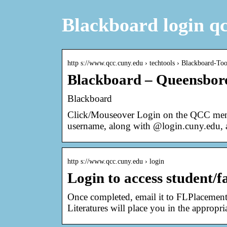
Blackboard login q
http s://www.qcc.cuny.edu › techtools › Blackboard-Too
Blackboard – Queensbo
Blackboard
Click/Mouseover Login on the QCC menu
username, along with @login.cuny.edu,
http s://www.qcc.cuny.edu › login
Login to access student/f
Once completed, email it to FLPlaceme
Literatures will place you in the appropr