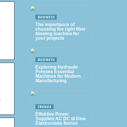
BUSINESS
The importance of
n
choosing the right fiber
blowing machine for
your projects
BUSINESS
Exploring Hydraulic
Presses Essential
Machines for Modern
Manufacturing
e
TRENDS
Effektive Power
Supplies AC DC til Dine
Elektroniske Behov