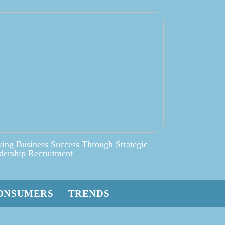
ving Business Success Through Strategic
dership Recruitment
ONSUMERS
TRENDS