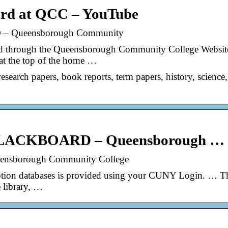
ard at QCC – YouTube
 Queensborough Community
rd through the Queensborough Community College Websit
 at the top of the home …
esearch papers, book reports, term papers, history, science,
LACKBOARD – Queensborough …
ueensborough Community College
iption databases is provided using your CUNY Login. … T
 library, …