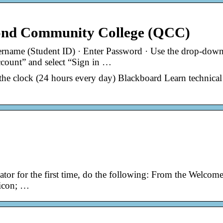
ond Community College (QCC)
ername (Student ID) · Enter Password · Use the drop-dow
ccount” and select “Sign in …
the clock (24 hours every day) Blackboard Learn technical
tor for the first time, do the following: From the Welcom
 icon; …