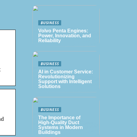
BUSINESS
Volvo Penta Engines:
Power, Innovation, and
Reliability
BUSINESS
t
AI in Customer Service:
Revolutionizing
Support with Intelligent
Solutions
BUSINESS
The Importance of
nd
High-Quality Duct
Systems in Modern
Buildings