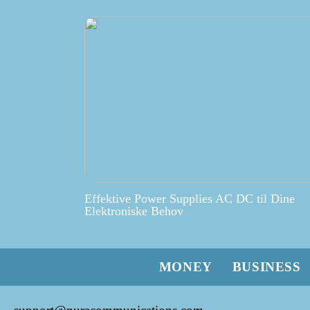
Effektive Power Supplies AC DC til Dine
Elektroniske Behov
MONEY
BUSINESS