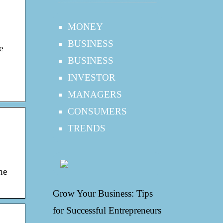
MONEY
BUSINESS
e
BUSINESS
INVESTOR
MANAGERS
CONSUMERS
TRENDS
he
Grow Your Business: Tips
for Successful Entrepreneurs