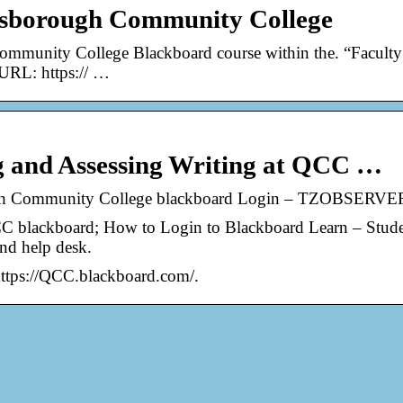
nsborough Community College
ommunity College Blackboard course within the. “Faculty
 URL: https:// …
ng and Assessing Writing at QCC …
gh Community College blackboard Login – TZOBSERVE
blackboard; How to Login to Blackboard Learn – Stude
nd help desk.
https://QCC.blackboard.com/.