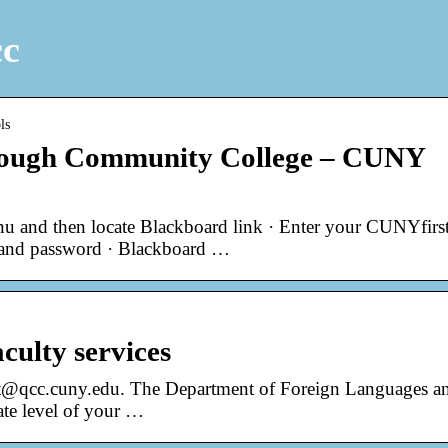
cc
ls
rough Community College – CUNY
 and then locate Blackboard link · Enter your CUNYfirs
 and password · Blackboard …
aculty services
nt@qcc.cuny.edu. The Department of Foreign Languages a
iate level of your …