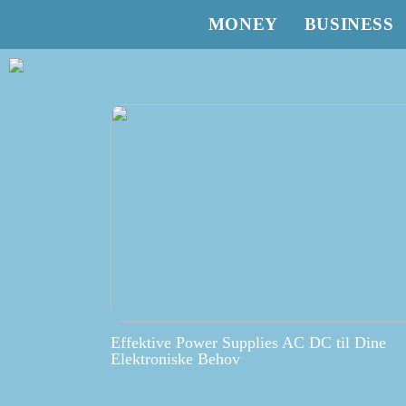
MONEY
BUSINESS
Effektive Power Supplies AC DC til Dine
Elektroniske Behov