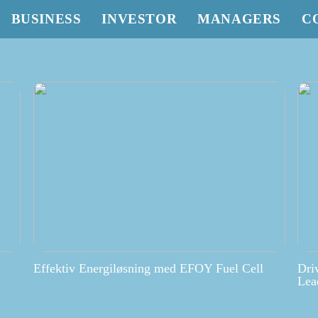
BUSINESS
INVESTOR
MANAGERS
C
Effektiv Energiløsning med EFOY Fuel Cell
Dri
Lea