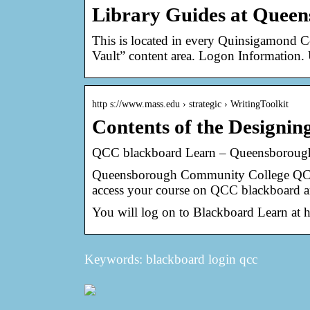
Library Guides at Quee
This is located in every Quinsigamond C
Vault” content area. Logon Information.
http s://www.mass.edu › strategic › WritingToolkit
Contents of the Designi
QCC blackboard Learn – Queensborou
Queensborough Community College QCC 
access your course on QCC blackboard a
You will log on to Blackboard Learn at 
Keywords: blackboard login qcc