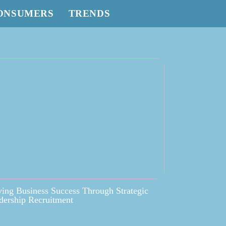
ONSUMERS
TRENDS
ving Business Success Through Strategic
dership Recruitment