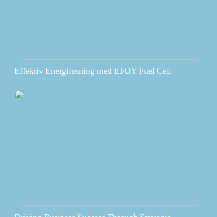
Effektiv Energiløsning med EFOY Fuel Cell