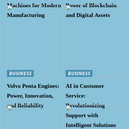
Machines for Modern
Power of Blockchain
Manufacturing
and Digital Assets
BUSINESS
BUSINESS
Volvo Penta Engines:
AI in Customer
Power, Innovation,
Service:
and Reliability
Revolutionizing
Support with
Intelligent Solutions