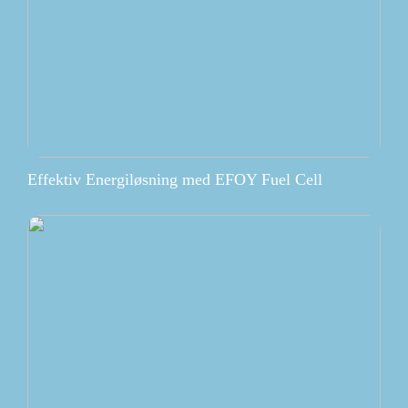
Effektiv Energiløsning med EFOY Fuel Cell