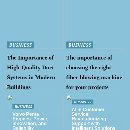
BUSINESS
BUSINESS
The Importance of
The importance of
High-Quality Duct
choosing the right
Systems in Modern
fiber blowing machine
Buildings
for your projects
BUSINESS
BUSINESS
AI in Customer
Volvo Penta
Service:
Engines: Power,
Revolutionizing
Innovation, and
Support with
Reliability
Intelligent Solutions