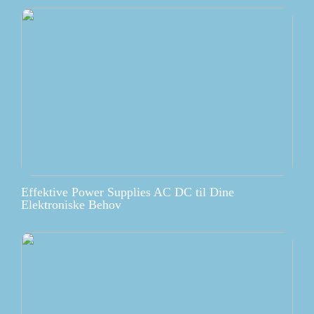
Effektive Power Supplies AC DC til Dine
Elektroniske Behov