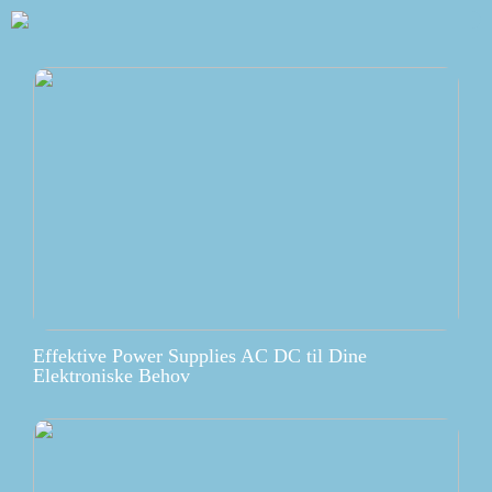
Effektive Power Supplies AC DC til Dine
Elektroniske Behov