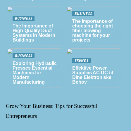
BUSINESS
BUSINESS
The importance of
The Importance of
choosing the right
High-Quality Duct
fiber blowing
Systems in Modern
machine for your
Buildings
projects
BUSINESS
TRENDS
Exploring Hydraulic
Presses Essential
Effektive Power
Machines for
Supplies AC DC til
Modern
Dine Elektroniske
Manufacturing
Behov
Grow Your Business: Tips for Successful
Entrepreneurs