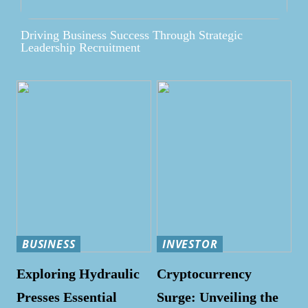
Driving Business Success Through Strategic
Leadership Recruitment
BUSINESS
INVESTOR
Exploring Hydraulic
Cryptocurrency
Presses Essential
Surge: Unveiling the