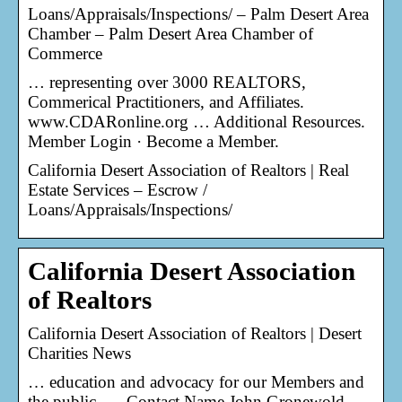
Loans/Appraisals/Inspections/ – Palm Desert Area
Chamber – Palm Desert Area Chamber of
Commerce
… representing over 3000 REALTORS,
Commerical Practitioners, and Affiliates.
www.CDARonline.org … Additional Resources.
Member Login · Become a Member.
California Desert Association of Realtors | Real
Estate Services – Escrow /
Loans/Appraisals/Inspections/
California Desert Association
of Realtors
California Desert Association of Realtors | Desert
Charities News
… education and advocacy for our Members and
the public. … Contact Name John Gronewold –