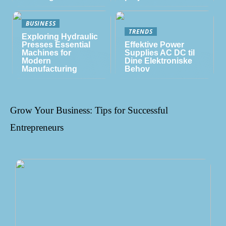
BUSINESS
TRENDS
Exploring Hydraulic
Presses Essential
Effektive Power
Machines for
Supplies AC DC til
Modern
Dine Elektroniske
Manufacturing
Behov
Grow Your Business: Tips for Successful
Entrepreneurs