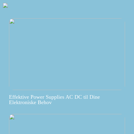
Effektive Power Supplies AC DC til Dine
Elektroniske Behov