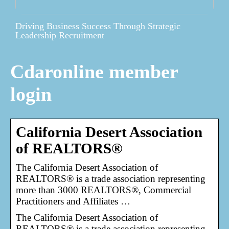
Driving Business Success Through Strategic
Leadership Recruitment
Cdaronline member
login
California Desert Association
of REALTORS®
The California Desert Association of
REALTORS® is a trade association representing
more than 3000 REALTORS®, Commercial
Practitioners and Affiliates …
The California Desert Association of
REALTORS® is a trade association representing