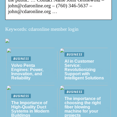
john@cdaronline.org – (760) 346-5637 –
john@cdaronline.org …
Keywords: cdaronline member login
BUSINESS
BUSINESS
AI in Customer
Volvo Penta
Service:
Engines: Power,
Revolutionizing
Innovation, and
Support with
Reliability
Intelligent Solutions
BUSINESS
BUSINESS
The importance of
The Importance of
choosing the right
High-Quality Duct
fiber blowing
Systems in Modern
machine for your
Buildings
projects