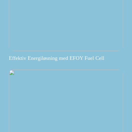
Effektiv Energiløsning med EFOY Fuel Cell