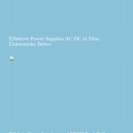
Effektive Power Supplies AC DC til Dine
Elektroniske Behov