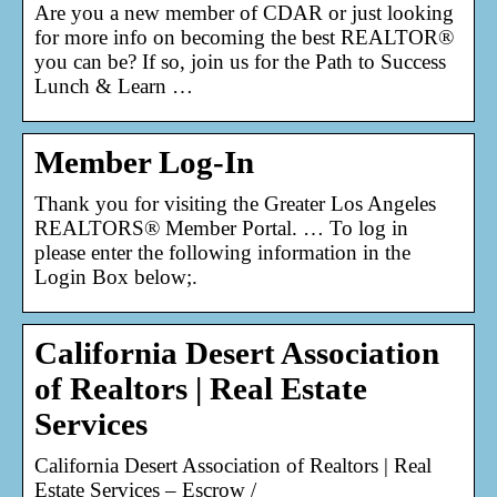
Are you a new member of CDAR or just looking
for more info on becoming the best REALTOR®
you can be? If so, join us for the Path to Success
Lunch & Learn …
Member Log-In
Thank you for visiting the Greater Los Angeles
REALTORS® Member Portal. … To log in
please enter the following information in the
Login Box below;.
California Desert Association
of Realtors | Real Estate
Services
California Desert Association of Realtors | Real
Estate Services – Escrow /