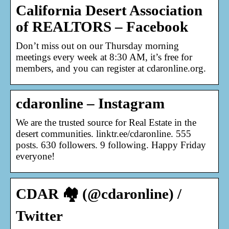
California Desert Association
of REALTORS – Facebook
Don’t miss out on our Thursday morning
meetings every week at 8:30 AM, it’s free for
members, and you can register at cdaronline.org.
cdaronline – Instagram
We are the trusted source for Real Estate in the
desert communities. linktr.ee/cdaronline. 555
posts. 630 followers. 9 following. Happy Friday
everyone!
CDAR 🏘️ (@cdaronline) /
Twitter