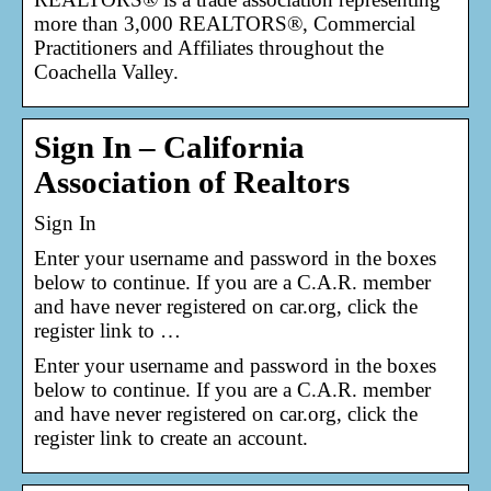
more than 3,000 REALTORS®, Commercial
Practitioners and Affiliates throughout the
Coachella Valley.
Sign In – California
Association of Realtors
Sign In
Enter your username and password in the boxes
below to continue. If you are a C.A.R. member
and have never registered on car.org, click the
register link to …
Enter your username and password in the boxes
below to continue. If you are a C.A.R. member
and have never registered on car.org, click the
register link to create an account.