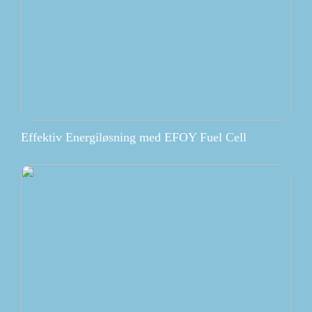
Effektiv Energiløsning med EFOY Fuel Cell