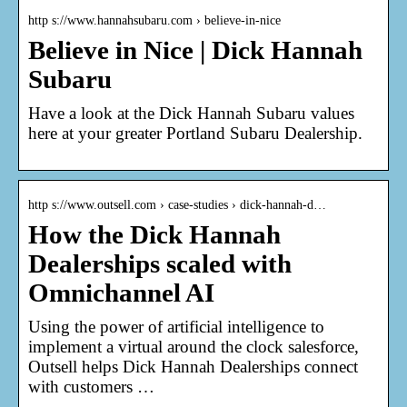
http s://www.hannahsubaru.com › believe-in-nice
Believe in Nice | Dick Hannah
Subaru
Have a look at the Dick Hannah Subaru values
here at your greater Portland Subaru Dealership.
http s://www.outsell.com › case-studies › dick-hannah-d…
How the Dick Hannah
Dealerships scaled with
Omnichannel AI
Using the power of artificial intelligence to
implement a virtual around the clock salesforce,
Outsell helps Dick Hannah Dealerships connect
with customers …