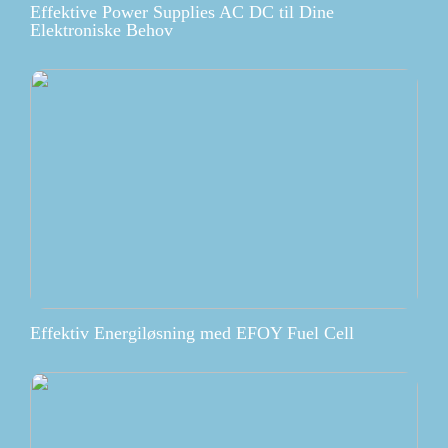
Effektive Power Supplies AC DC til Dine
Elektroniske Behov
Effektiv Energiløsning med EFOY Fuel Cell