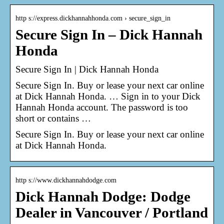
http s://express.dickhannahhonda.com › secure_sign_in
Secure Sign In – Dick Hannah
Honda
Secure Sign In | Dick Hannah Honda
Secure Sign In. Buy or lease your next car online
at Dick Hannah Honda. … Sign in to your Dick
Hannah Honda account. The password is too
short or contains …
Secure Sign In. Buy or lease your next car online
at Dick Hannah Honda.
http s://www.dickhannahdodge.com
Dick Hannah Dodge: Dodge
Dealer in Vancouver / Portland