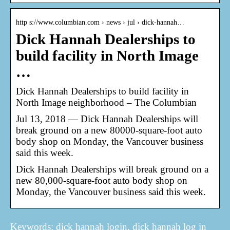
http s://www.columbian.com › news › jul › dick-hannah…
Dick Hannah Dealerships to
build facility in North Image
…
Dick Hannah Dealerships to build facility in
North Image neighborhood – The Columbian
Jul 13, 2018 — Dick Hannah Dealerships will
break ground on a new 80000-square-foot auto
body shop on Monday, the Vancouver business
said this week.
Dick Hannah Dealerships will break ground on a
new 80,000-square-foot auto body shop on
Monday, the Vancouver business said this week.
Keywords: dick hannah login, dick hannah log in