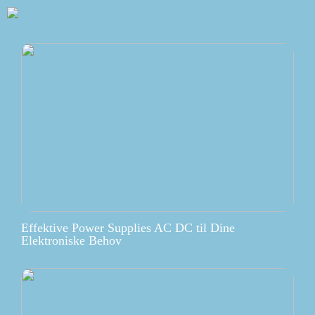
Effektive Power Supplies AC DC til Dine
Elektroniske Behov