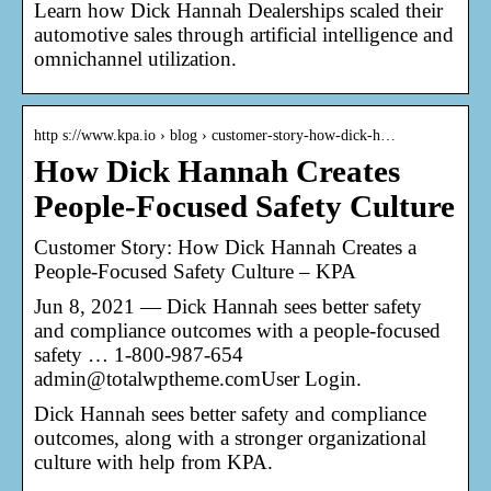
Learn how Dick Hannah Dealerships scaled their
automotive sales through artificial intelligence and
omnichannel utilization.
http s://www.kpa.io › blog › customer-story-how-dick-h…
How Dick Hannah Creates
People-Focused Safety Culture
Customer Story: How Dick Hannah Creates a
People-Focused Safety Culture – KPA
Jun 8, 2021 — Dick Hannah sees better safety
and compliance outcomes with a people-focused
safety … 1-800-987-654
admin@totalwptheme.comUser Login.
Dick Hannah sees better safety and compliance
outcomes, along with a stronger organizational
culture with help from KPA.