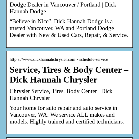
Dodge Dealer in Vancouver / Portland | Dick
Hannah Dodge
“Believe in Nice”. Dick Hannah Dodge is a
trusted Vancouver, WA and Portland Dodge
Dealer with New & Used Cars, Repair, & Service.
http s://www.dickhannahchrysler.com › schedule-service
Service, Tires & Body Center –
Dick Hannah Chrysler
Chrysler Service, Tires, Body Center | Dick
Hannah Chrysler
Your home for auto repair and auto service in
Vancouver, WA. We service ALL makes and
models. Highly trained and certified technicians.