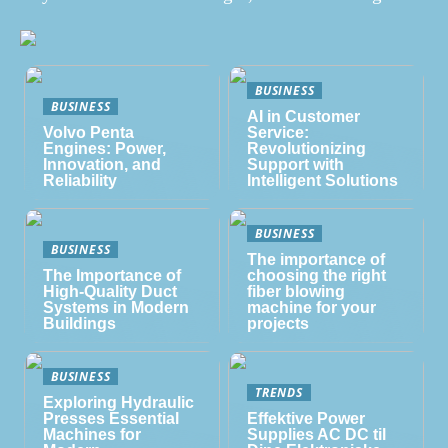
BUSINESS
BUSINESS
AI in Customer
Volvo Penta
Service:
Engines: Power,
Revolutionizing
Innovation, and
Support with
Reliability
Intelligent Solutions
BUSINESS
BUSINESS
The importance of
The Importance of
choosing the right
High-Quality Duct
fiber blowing
Systems in Modern
machine for your
Buildings
projects
BUSINESS
TRENDS
Exploring Hydraulic
Presses Essential
Effektive Power
Machines for
Supplies AC DC til