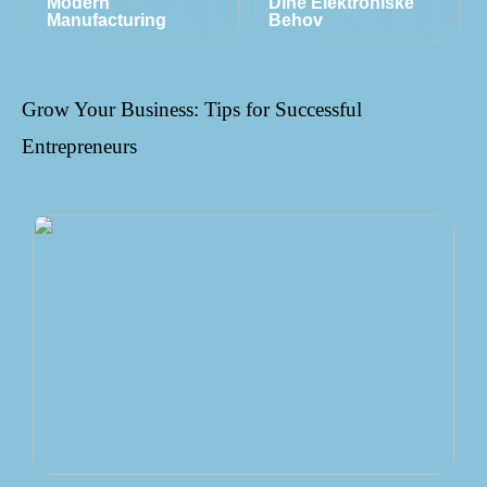
Modern
Dine Elektroniske
Manufacturing
Behov
Grow Your Business: Tips for Successful
Entrepreneurs