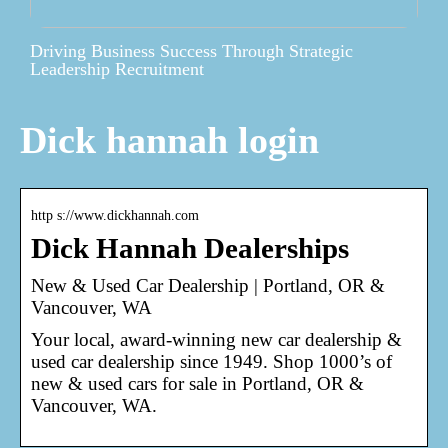
Driving Business Success Through Strategic
Leadership Recruitment
Dick hannah login
http s://www.dickhannah.com
Dick Hannah Dealerships
New & Used Car Dealership | Portland, OR &
Vancouver, WA
Your local, award-winning new car dealership &
used car dealership since 1949. Shop 1000’s of
new & used cars for sale in Portland, OR &
Vancouver, WA.