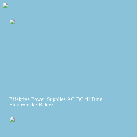
Effektive Power Supplies AC DC til Dine
Elektroniske Behov