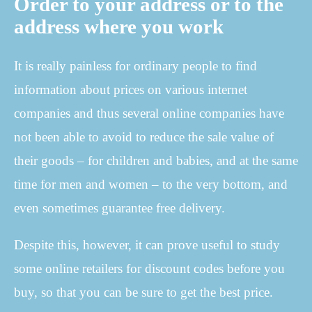
Order to your address or to the
address where you work
It is really painless for ordinary people to find
information about prices on various internet
companies and thus several online companies have
not been able to avoid to reduce the sale value of
their goods – for children and babies, and at the same
time for men and women – to the very bottom, and
even sometimes guarantee free delivery.
Despite this, however, it can prove useful to study
some online retailers for discount codes before you
buy, so that you can be sure to get the best price.