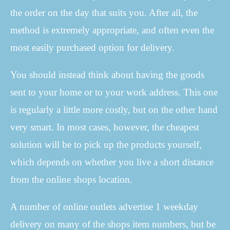
the order on the day that suits you. After all, the
method is extremely appropriate, and often even the
most easily purchased option for delivery.
You should instead think about having the goods
sent to your home or to your work address. This one
is regularly a little more costly, but on the other hand
very smart. In most cases, however, the cheapest
solution will be to pick up the products yourself,
which depends on whether you live a short distance
from the online shops location.
A number of online outlets advertise 1 weekday
delivery on many of the shops item numbers, but be