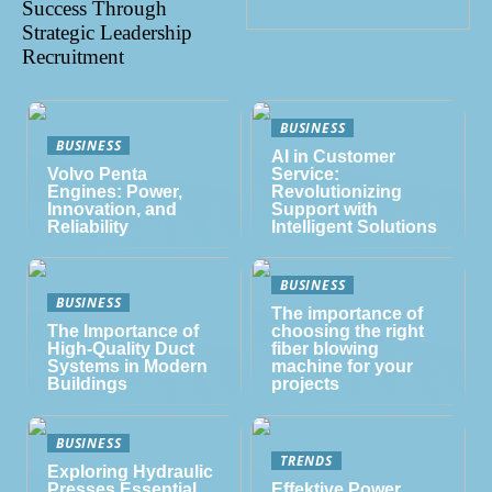
Success Through
Strategic Leadership
Recruitment
BUSINESS
BUSINESS
AI in Customer
Volvo Penta
Service:
Engines: Power,
Revolutionizing
Innovation, and
Support with
Reliability
Intelligent Solutions
BUSINESS
BUSINESS
The importance of
The Importance of
choosing the right
High-Quality Duct
fiber blowing
Systems in Modern
machine for your
Buildings
projects
BUSINESS
TRENDS
Exploring Hydraulic
Presses Essential
Effektive Power