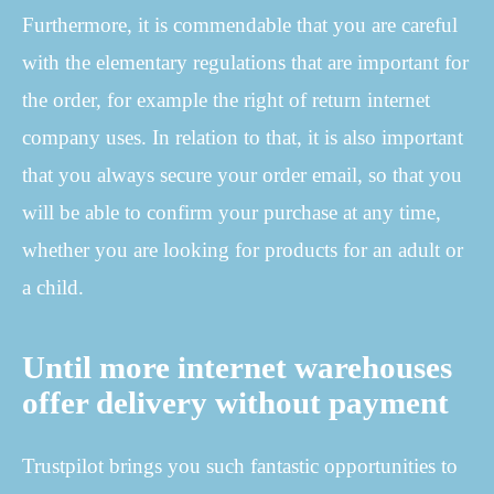
Furthermore, it is commendable that you are careful
with the elementary regulations that are important for
the order, for example the right of return internet
company uses. In relation to that, it is also important
that you always secure your order email, so that you
will be able to confirm your purchase at any time,
whether you are looking for products for an adult or
a child.
Until more internet warehouses
offer delivery without payment
Trustpilot brings you such fantastic opportunities to