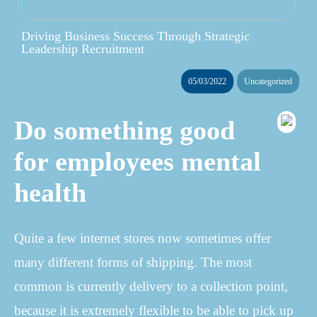
Driving Business Success Through Strategic
Leadership Recruitment
05/03/2022
Uncategorized
Do something good
for employees mental
health
Quite a few internet stores now sometimes offer
many different forms of shipping. The most
common is currently delivery to a collection point,
because it is extremely flexible to be able to pick up