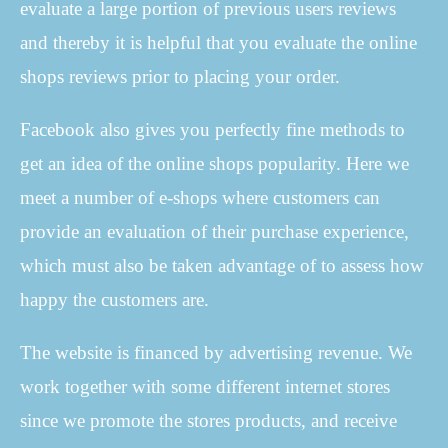
evaluate a large portion of previous users reviews
and thereby it is helpful that you evaluate the online
shops reviews prior to placing your order.
Facebook also gives you perfectly fine methods to
get an idea of the online shops popularity. Here we
meet a number of e-shops where customers can
provide an evaluation of their purchase experience,
which must also be taken advantage of to assess how
happy the customers are.
The website is financed by advertising revenue. We
work together with some different internet stores
since we promote the stores products, and receive