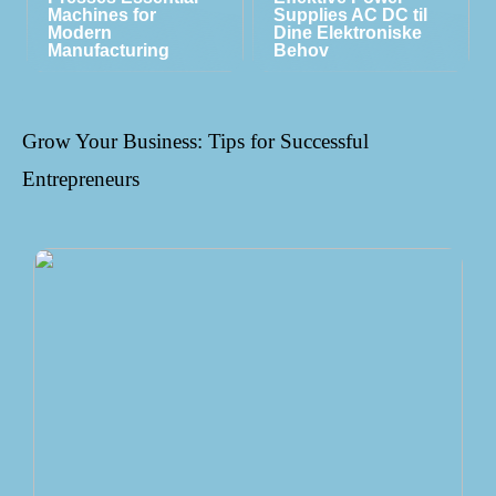
Machines for
Supplies AC DC til
Modern
Dine Elektroniske
Manufacturing
Behov
Grow Your Business: Tips for Successful
Entrepreneurs