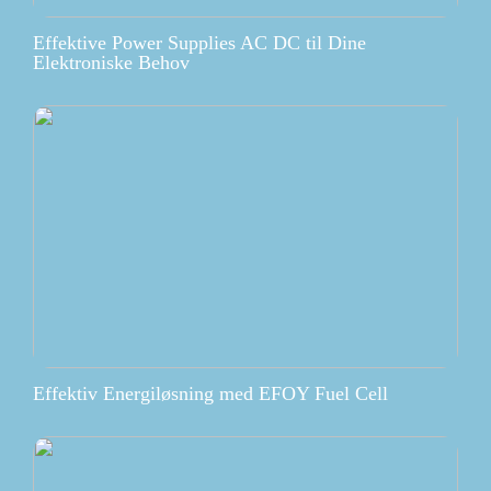
Effektive Power Supplies AC DC til Dine
Elektroniske Behov
Effektiv Energiløsning med EFOY Fuel Cell