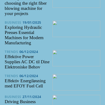
choosing the right fiber
blowing machine for
your projects
BUSINESS
19/01/2025
Exploring Hydraulic
Presses Essential
Machines for Modern
Manufacturing
TRENDS
06/12/2024
Effektive Power
Supplies AC DC til Dine
Elektroniske Behov
TRENDS
06/12/2024
Effektiv Energiløsning
med EFOY Fuel Cell
BUSINESS
27/11/2024
Driving Business