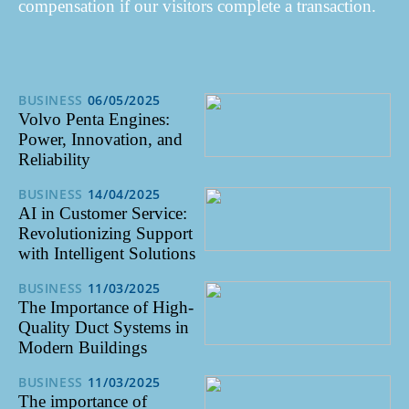
compensation if our visitors complete a transaction.
BUSINESS
06/05/2025
Volvo Penta Engines:
Power, Innovation, and
Reliability
BUSINESS
14/04/2025
AI in Customer Service:
Revolutionizing Support
with Intelligent Solutions
BUSINESS
11/03/2025
The Importance of High-
Quality Duct Systems in
Modern Buildings
BUSINESS
11/03/2025
The importance of