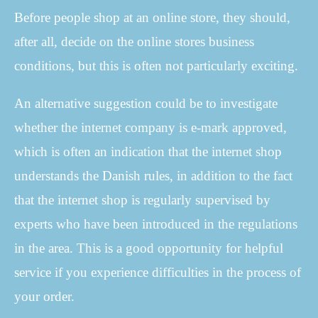
Before people shop at an online store, they should,
after all, decide on the online stores business
conditions, but this is often not particularly exciting.
An alternative suggestion could be to investigate
whether the internet company is e-mark approved,
which is often an indication that the internet shop
understands the Danish rules, in addition to the fact
that the internet shop is regularly supervised by
experts who have been introduced in the regulations
in the area. This is a good opportunity for helpful
service if you experience difficulties in the process of
your order.