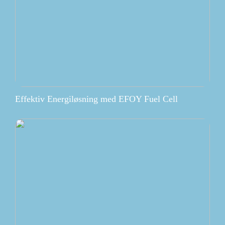
Effektiv Energiløsning med EFOY Fuel Cell