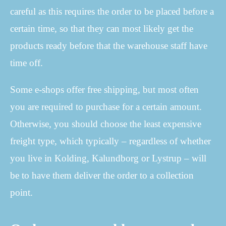
careful as this requires the order to be placed before a
certain time, so that they can most likely get the
products ready before that the warehouse staff have
time off.
Some e-shops offer free shipping, but most often
you are required to purchase for a certain amount.
Otherwise, you should choose the least expensive
freight type, which typically – regardless of whether
you live in Kolding, Kalundborg or Lystrup – will
be to have them deliver the order to a collection
point.