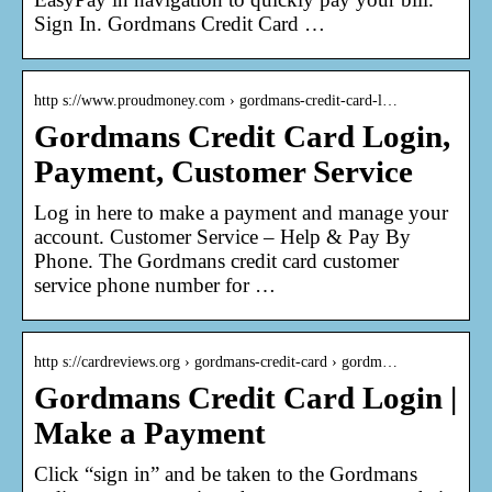
Sign In. Gordmans Credit Card …
http s://www.proudmoney.com › gordmans-credit-card-l…
Gordmans Credit Card Login,
Payment, Customer Service
Log in here to make a payment and manage your
account. Customer Service – Help & Pay By
Phone. The Gordmans credit card customer
service phone number for …
http s://cardreviews.org › gordmans-credit-card › gordm…
Gordmans Credit Card Login |
Make a Payment
Click “sign in” and be taken to the Gordmans