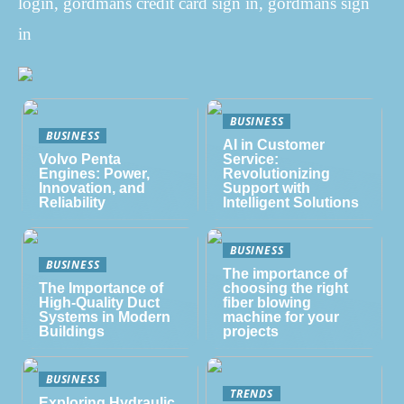
login, gordmans credit card sign in, gordmans sign
in
BUSINESS
BUSINESS
AI in Customer
Volvo Penta
Service:
Engines: Power,
Revolutionizing
Innovation, and
Support with
Reliability
Intelligent Solutions
BUSINESS
BUSINESS
The importance of
The Importance of
choosing the right
High-Quality Duct
fiber blowing
Systems in Modern
machine for your
Buildings
projects
BUSINESS
TRENDS
Exploring Hydraulic