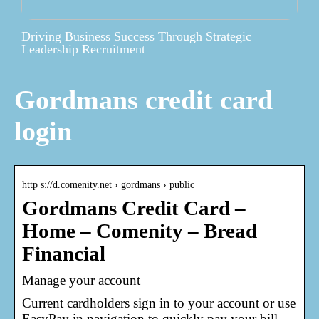
Driving Business Success Through Strategic
Leadership Recruitment
Gordmans credit card
login
http s://d.comenity.net › gordmans › public
Gordmans Credit Card –
Home – Comenity – Bread
Financial
Manage your account
Current cardholders sign in to your account or use
EasyPay in navigation to quickly pay your bill.