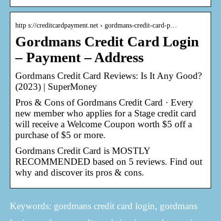
http s://creditcardpayment.net › gordmans-credit-card-p…
Gordmans Credit Card Login
– Payment – Address
Gordmans Credit Card Reviews: Is It Any Good?
(2023) | SuperMoney
Pros & Cons of Gordmans Credit Card · Every
new member who applies for a Stage credit card
will receive a Welcome Coupon worth $5 off a
purchase of $5 or more.
Gordmans Credit Card is MOSTLY
RECOMMENDED based on 5 reviews. Find out
why and discover its pros & cons.
Keywords: gordmans credit card login, gordmans