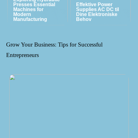
Presses Essential
Effektive Power
Machines for
Supplies AC DC til
Modern
Dine Elektroniske
Manufacturing
Behov
Grow Your Business: Tips for Successful
Entrepreneurs