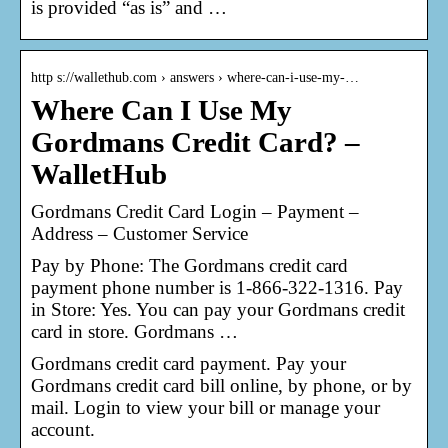
is provided “as is” and …
http s://wallethub.com › answers › where-can-i-use-my-…
Where Can I Use My
Gordmans Credit Card? –
WalletHub
Gordmans Credit Card Login – Payment –
Address – Customer Service
Pay by Phone: The Gordmans credit card
payment phone number is 1-866-322-1316. Pay
in Store: Yes. You can pay your Gordmans credit
card in store. Gordmans …
Gordmans credit card payment. Pay your
Gordmans credit card bill online, by phone, or by
mail. Login to view your bill or manage your
account.