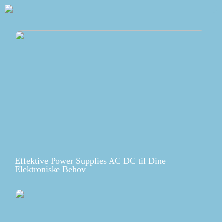
Effektive Power Supplies AC DC til Dine
Elektroniske Behov