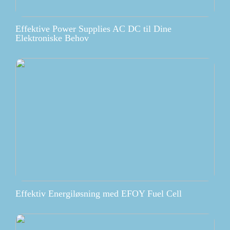
Effektive Power Supplies AC DC til Dine
Elektroniske Behov
Effektiv Energiløsning med EFOY Fuel Cell