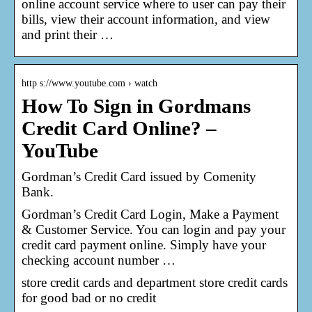
online account service where to user can pay their
bills, view their account information, and view
and print their …
http s://www.youtube.com › watch
How To Sign in Gordmans
Credit Card Online? –
YouTube
Gordman’s Credit Card issued by Comenity
Bank.
Gordman’s Credit Card Login, Make a Payment
& Customer Service. You can login and pay your
credit card payment online. Simply have your
checking account number …
store credit cards and department store credit cards
for good bad or no credit