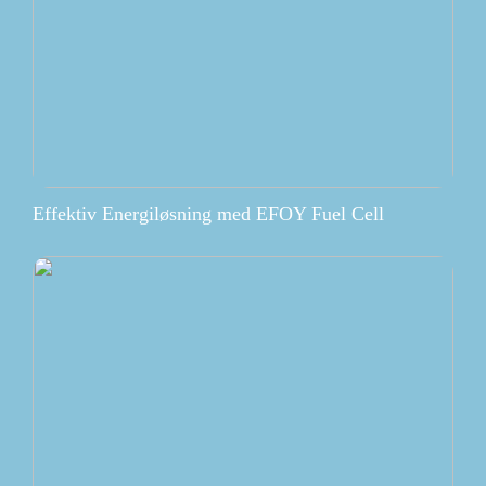
Effektiv Energiløsning med EFOY Fuel Cell