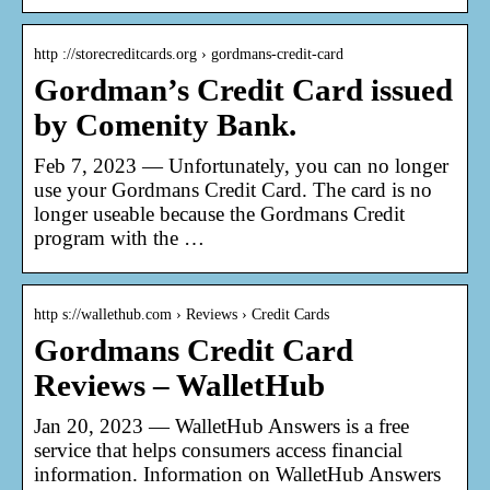
http ://storecreditcards.org › gordmans-credit-card
Gordman’s Credit Card issued
by Comenity Bank.
Feb 7, 2023 — Unfortunately, you can no longer
use your Gordmans Credit Card. The card is no
longer useable because the Gordmans Credit
program with the …
http s://wallethub.com › Reviews › Credit Cards
Gordmans Credit Card
Reviews – WalletHub
Jan 20, 2023 — WalletHub Answers is a free
service that helps consumers access financial
information. Information on WalletHub Answers