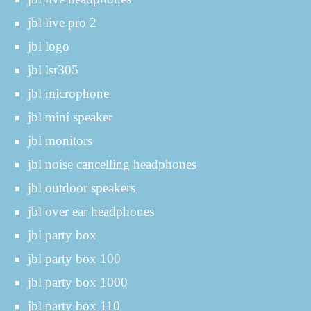
jbl live pro 2
jbl logo
jbl lsr305
jbl microphone
jbl mini speaker
jbl monitors
jbl noise cancelling headphones
jbl outdoor speakers
jbl over ear headphones
jbl party box
jbl party box 100
jbl party box 1000
jbl party box 110