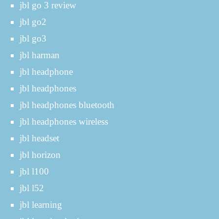
jbl go 3 review
jbl go2
jbl go3
jbl harman
jbl headphone
jbl headphones
jbl headphones bluetooth
jbl headphones wireless
jbl headset
jbl horizon
jbl l100
jbl l52
jbl learning