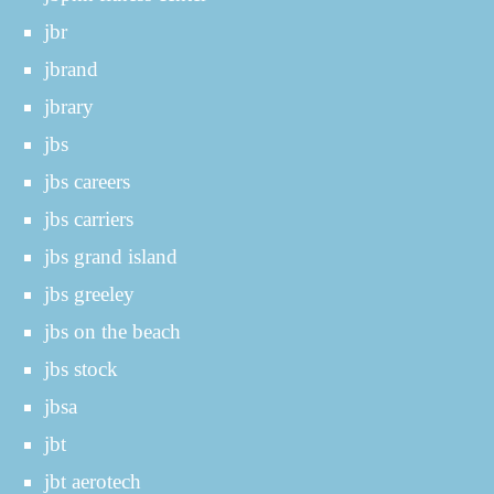
jbr
jbrand
jbrary
jbs
jbs careers
jbs carriers
jbs grand island
jbs greeley
jbs on the beach
jbs stock
jbsa
jbt
jbt aerotech