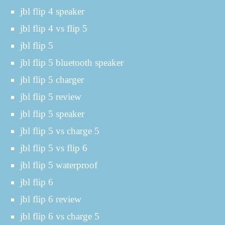
jbl flip 4 speaker
jbl flip 4 vs flip 5
jbl flip 5
jbl flip 5 bluetooth speaker
jbl flip 5 charger
jbl flip 5 review
jbl flip 5 speaker
jbl flip 5 vs charge 5
jbl flip 5 vs flip 6
jbl flip 5 waterproof
jbl flip 6
jbl flip 6 review
jbl flip 6 vs charge 5