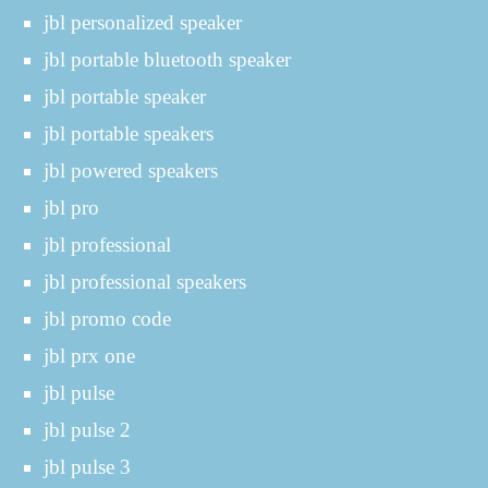
jbl personalized speaker
jbl portable bluetooth speaker
jbl portable speaker
jbl portable speakers
jbl powered speakers
jbl pro
jbl professional
jbl professional speakers
jbl promo code
jbl prx one
jbl pulse
jbl pulse 2
jbl pulse 3