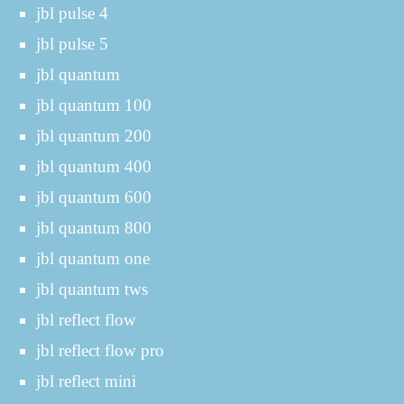
jbl pulse 4
jbl pulse 5
jbl quantum
jbl quantum 100
jbl quantum 200
jbl quantum 400
jbl quantum 600
jbl quantum 800
jbl quantum one
jbl quantum tws
jbl reflect flow
jbl reflect flow pro
jbl reflect mini