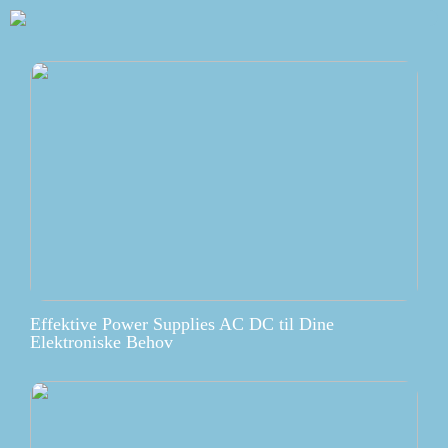
Effektive Power Supplies AC DC til Dine
Elektroniske Behov