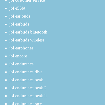
jbl customer service
jbl e55bt
jbl ear buds
jbl earbuds
jbl earbuds bluetooth
jbl earbuds wireless
jbl earphones
jbl encore
jbl endurance
jbl endurance dive
jbl endurance peak
jbl endurance peak 2
jbl endurance peak ii
jbl endurance race