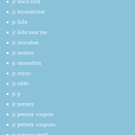
jc lewis ford
jc leyendecker
jc licht
jc licht near me
jc monahan
jc motors
jc mounduix
jc nsync
jc obits
jc p
jc penney
jc penney coupon
jc penney coupons
jc penney credit