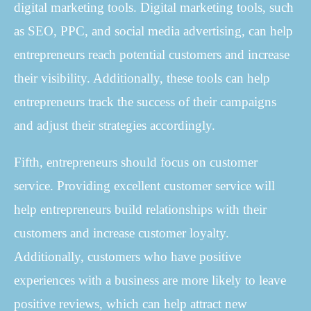
digital marketing tools. Digital marketing tools, such
as SEO, PPC, and social media advertising, can help
entrepreneurs reach potential customers and increase
their visibility. Additionally, these tools can help
entrepreneurs track the success of their campaigns
and adjust their strategies accordingly.
Fifth, entrepreneurs should focus on customer
service. Providing excellent customer service will
help entrepreneurs build relationships with their
customers and increase customer loyalty.
Additionally, customers who have positive
experiences with a business are more likely to leave
positive reviews, which can help attract new