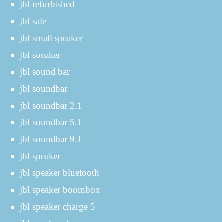
jbl refurbished
jbl sale
jbl small speaker
jbl soeaker
jbl sound bar
jbl soundbar
jbl soundbar 2.1
jbl soundbar 5.1
jbl soundbar 9.1
jbl speaker
jbl speaker bluetooth
jbl speaker boombox
jbl speaker charge 5