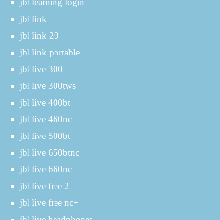
jbl learning login
jbl link
jbl link 20
jbl link portable
jbl live 300
jbl live 300tws
jbl live 400bt
jbl live 460nc
jbl live 500bt
jbl live 650btnc
jbl live 660nc
jbl live free 2
jbl live free nc+
jbl live headphones