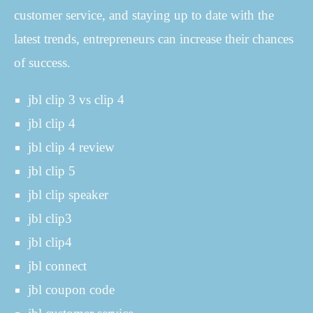
customer service, and staying up to date with the
latest trends, entrepreneurs can increase their chances
of success.
jbl clip 3 vs clip 4
jbl clip 4
jbl clip 4 review
jbl clip 5
jbl clip speaker
jbl clip3
jbl clip4
jbl connect
jbl coupon code