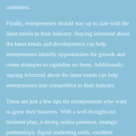
customers.
Finally, entrepreneurs should stay up to date with the
latest trends in their industry. Staying informed about
the latest trends and developments can help
entrepreneurs identify opportunities for growth and
create strategies to capitalize on them. Additionally,
staying informed about the latest trends can help
entrepreneurs stay competitive in their industry.
These are just a few tips for entrepreneurs who want
to grow their business. With a well-thought-out
business plan, a strong online presence, strategic
partnerships, digital marketing tools, excellent