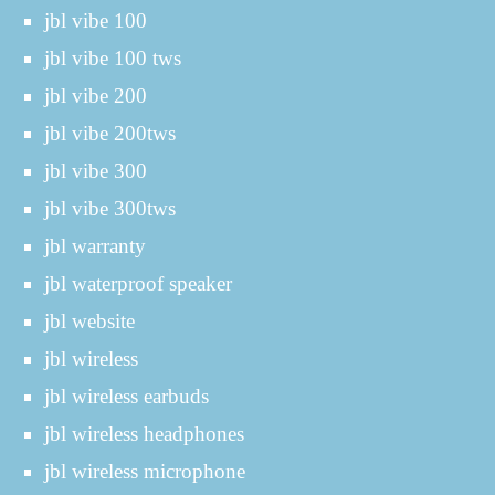
jbl vibe 100
jbl vibe 100 tws
jbl vibe 200
jbl vibe 200tws
jbl vibe 300
jbl vibe 300tws
jbl warranty
jbl waterproof speaker
jbl website
jbl wireless
jbl wireless earbuds
jbl wireless headphones
jbl wireless microphone