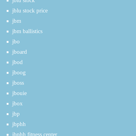
jblu stock
jblu stock price
jbm
jbm ballistics
jbo
jboard
jbod
jboog
jboss
jbouie
jbox
jbp
jbphh
jbphh fitness center