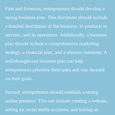
First and foremost, entrepreneurs should develop a
strong business plan. This document should include
a detailed description of the business, its products or
services, and its operations. Additionally, a business
plan should include a comprehensive marketing
strategy, a financial plan, and a mission statement. A
well-thought-out business plan can help
entrepreneurs prioritize their tasks and stay focused
on their goals.
Second, entrepreneurs should establish a strong
online presence. This can include creating a website,
setting up social media accounts, and having an