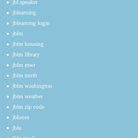
jbl.speaker
jblearning
jblearning login
jblm
jblm housing
jblm library
jblm mwr
jblm north
jblm washington
jblm weather
jblm zip code
jbloom
jblu