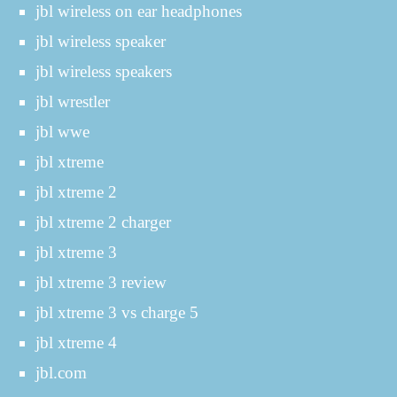
jbl wireless on ear headphones
jbl wireless speaker
jbl wireless speakers
jbl wrestler
jbl wwe
jbl xtreme
jbl xtreme 2
jbl xtreme 2 charger
jbl xtreme 3
jbl xtreme 3 review
jbl xtreme 3 vs charge 5
jbl xtreme 4
jbl.com