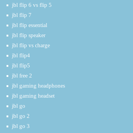
jbl flip 6 vs flip 5
jbl flip 7
jbl flip essential
jbl flip speaker
jbl flip vs charge
jbl flip4
jbl flip5
jbl free 2
jbl gaming headphones
jbl gaming headset
jbl go
jbl go 2
jbl go 3