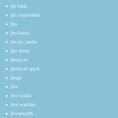
jbt bank
jbt corporation
jbu
jbu boots
jbu by jambu
jbu shoes
jbuds air
jbuds air sport
jbugs
jbw
jbw watch
jbw watches
jbwarner86