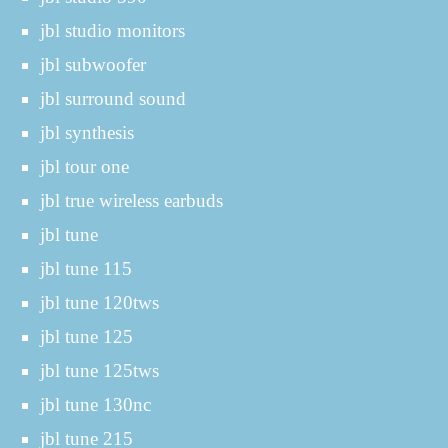
jbl studio monitors
jbl subwoofer
jbl surround sound
jbl synthesis
jbl tour one
jbl true wireless earbuds
jbl tune
jbl tune 115
jbl tune 120tws
jbl tune 125
jbl tune 125tws
jbl tune 130nc
jbl tune 215