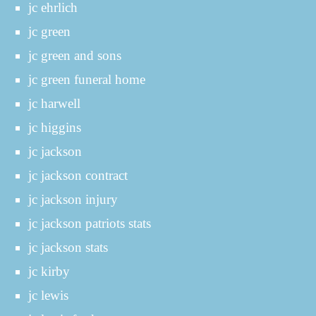
jc ehrlich
jc green
jc green and sons
jc green funeral home
jc harwell
jc higgins
jc jackson
jc jackson contract
jc jackson injury
jc jackson patriots stats
jc jackson stats
jc kirby
jc lewis