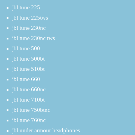
jbl tune 225
jbl tune 225tws
jbl tune 230nc
jbl tune 230nc tws
jbl tune 500
jbl tune 500bt
jbl tune 510bt
jbl tune 660
jbl tune 660nc
jbl tune 710bt
jbl tune 750btnc
jbl tune 760nc
jbl under armour headphones