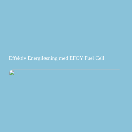
Effektiv Energiløsning med EFOY Fuel Cell