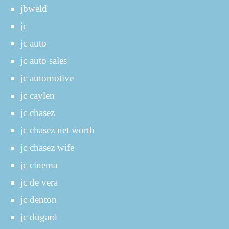
jbweld
jc
jc auto
jc auto sales
jc automotive
jc caylen
jc chasez
jc chasez net worth
jc chasez wife
jc cinema
jc de vera
jc denton
jc dugard