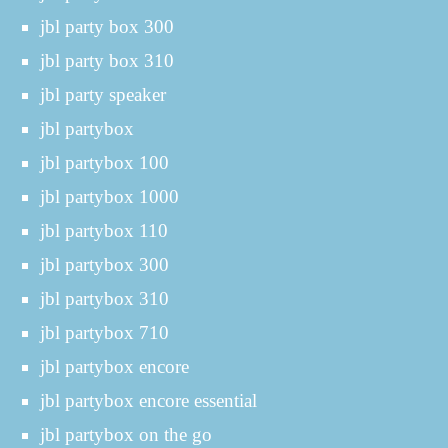
jbl party box 300
jbl party box 310
jbl party speaker
jbl partybox
jbl partybox 100
jbl partybox 1000
jbl partybox 110
jbl partybox 300
jbl partybox 310
jbl partybox 710
jbl partybox encore
jbl partybox encore essential
jbl partybox on the go