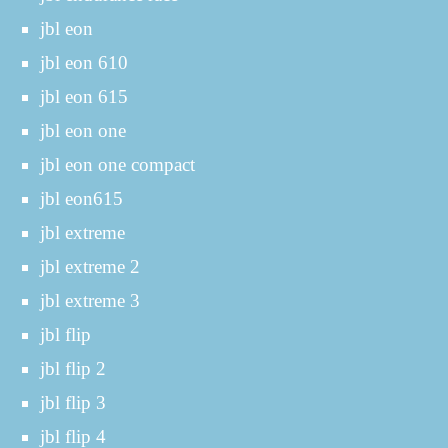
jbl eon
jbl eon 610
jbl eon 615
jbl eon one
jbl eon one compact
jbl eon615
jbl extreme
jbl extreme 2
jbl extreme 3
jbl flip
jbl flip 2
jbl flip 3
jbl flip 4