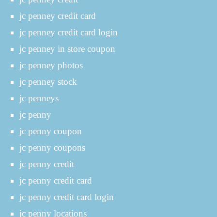
jc penney credit card
jc penney credit card login
jc penney in store coupon
jc penney photos
jc penney stock
jc penneys
jc penny
jc penny coupon
jc penny coupons
jc penny credit
jc penny credit card
jc penny credit card login
jc penny locations