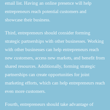
email list. Having an online presence will help
entrepreneurs reach potential customers and
showcase their business.
Third, entrepreneurs should consider forming
strategic partnerships with other businesses. Working
with other businesses can help entrepreneurs reach
new customers, access new markets, and benefit from
shared resources. Additionally, forming strategic
partnerships can create opportunities for joint
marketing efforts, which can help entrepreneurs reach
even more customers.
Fourth, entrepreneurs should take advantage of