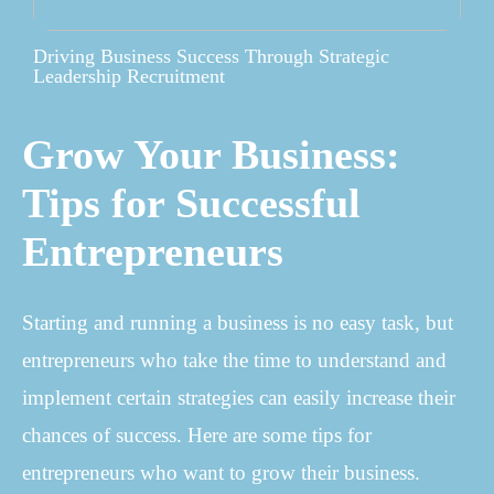
Driving Business Success Through Strategic
Leadership Recruitment
Grow Your Business:
Tips for Successful
Entrepreneurs
Starting and running a business is no easy task, but
entrepreneurs who take the time to understand and
implement certain strategies can easily increase their
chances of success. Here are some tips for
entrepreneurs who want to grow their business.