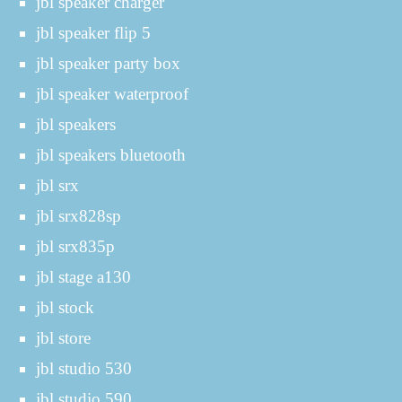
jbl speaker charger
jbl speaker flip 5
jbl speaker party box
jbl speaker waterproof
jbl speakers
jbl speakers bluetooth
jbl srx
jbl srx828sp
jbl srx835p
jbl stage a130
jbl stock
jbl store
jbl studio 530
jbl studio 590