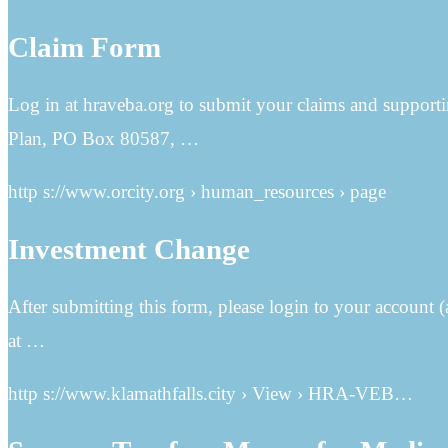
Claim Form
Log in at hraveba.org to submit your claims and suppo
Plan, PO Box 80587, …
http s://www.orcity.org › human_resources › page
Investment Change
After submitting this form, please login to your account
at …
http s://www.klamathfalls.city › View › HRA-VEB…