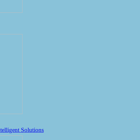
elligent Solutions