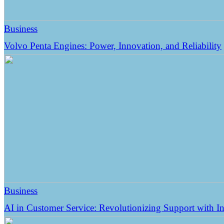
Business
Volvo Penta Engines: Power, Innovation, and Reliability
Business
AI in Customer Service: Revolutionizing Support with Int