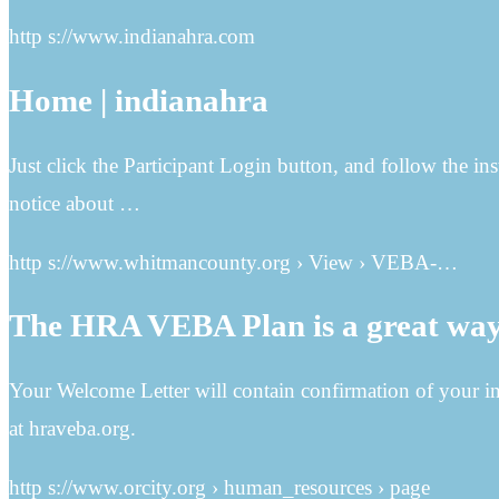
http s://www.indianahra.com
Home | indianahra
Just click the Participant Login button, and follow the in
notice about …
http s://www.whitmancounty.org › View › VEBA-…
The HRA VEBA Plan is a great way 
Your Welcome Letter will contain confirmation of your in
at hraveba.org.
http s://www.orcity.org › human_resources › page