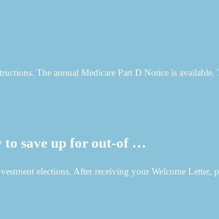
structions. The annual Medicare Part D Notice is available. 
to save up for out-of …
vestment elections. After receiving your Welcome Letter, p