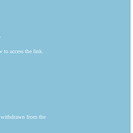
…
w to access the link.
 withdrawn from the