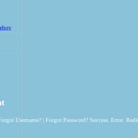
Behov
nt
 Forgot Username? | Forgot Password? Success. Error. Redi