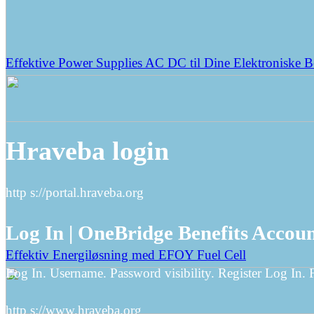
Effektive Power Supplies AC DC til Dine Elektroniske 
Hraveba login
http s://portal.hraveba.org
Log In | OneBridge Benefits Accou
Effektiv Energiløsning med EFOY Fuel Cell
Log In. Username. Password visibility. Register Log In.
http s://www.hraveba.org