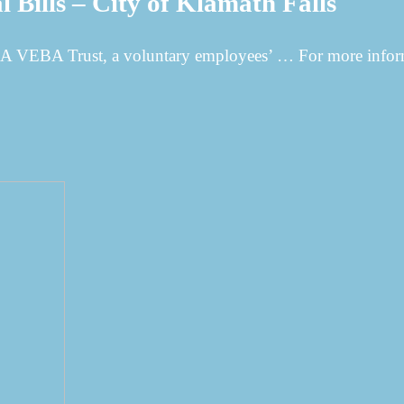
 Bills – City of Klamath Falls
 VEBA Trust, a voluntary employees’ … For more inform