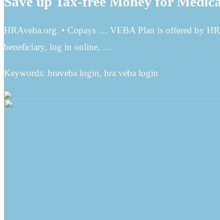
Save up Tax-free Money for Medical
HRAveba.org. • Copays … VEBA Plan is offered by HRA
beneficiary, log in online, …
Keywords: hraveba login, hra veba login