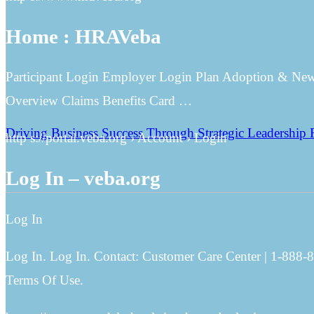
Home : HRAVeba
Participant Login Employer Login Plan Adoption & Ne
Overview Claims Benefits Card …
Driving Business Success Through Strategic Leadership 
http s://portal.veba.org › Account › Login
Log In – veba.org
Log In
Log In. Log In. Contact: Customer Care Center | 1-888-
Terms Of Use.