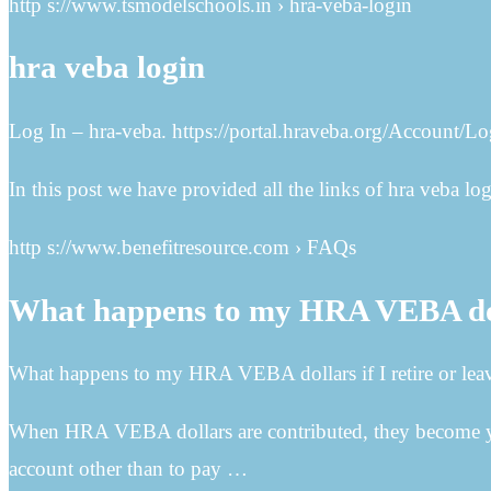
http s://www.tsmodelschools.in › hra-veba-login
hra veba login
Log In – hra-veba. https://portal.hraveba.org/Account/L
In this post we have provided all the links of hra veba log
http s://www.benefitresource.com › FAQs
What happens to my HRA VEBA dolla
What happens to my HRA VEBA dollars if I retire or leav
When HRA VEBA dollars are contributed, they become you
account other than to pay …