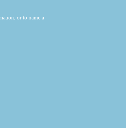
ation, or to name a