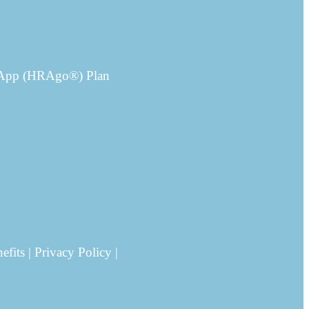
e App (HRAgo®) Plan
its | Privacy Policy |