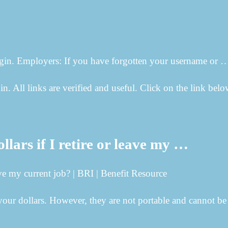
ogin. Employers: If you have forgotten your username or 
in. All links are verified and useful. Click on the link belo
rs if I retire or leave my …
e my current job? | BRI | Benefit Resource
r dollars. However, they are not portable and cannot be