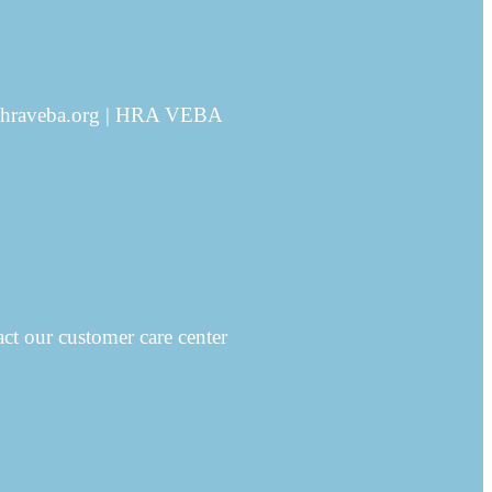
ms@hraveba.org | HRA VEBA
ct our customer care center