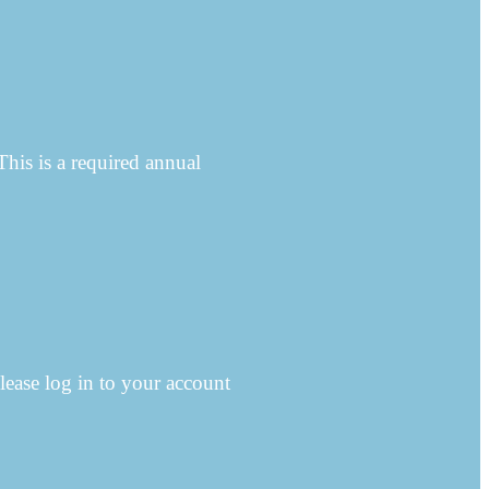
This is a required annual
lease log in to your account