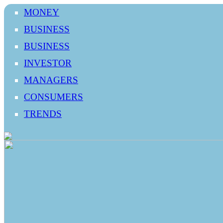
MONEY
BUSINESS
BUSINESS
INVESTOR
MANAGERS
CONSUMERS
TRENDS