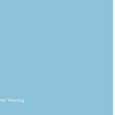
rect Warning.