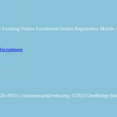
w Funding Videos Enrollment Online Registration Mobil
Recruitment
828-4953 | customercare@veba.org. ©2023 OneBridge Benef