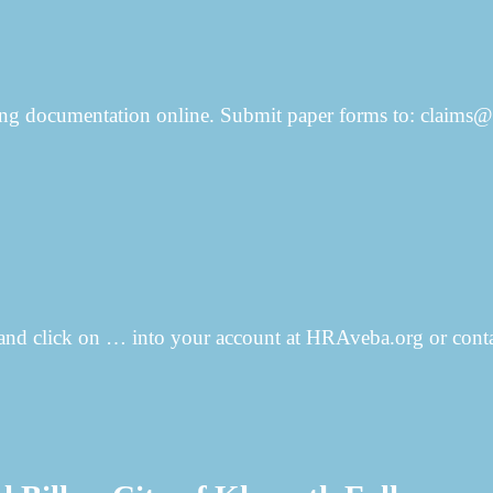
rting documentation online. Submit paper forms to: clai
 (and click on … into your account at HRAveba.org or conta