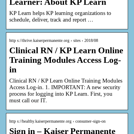
Learner: About KP Learn
KP Learn helps KP learning organizations to
schedule, deliver, track and report …
http s://thrive.kaiserpermanente.org › sites › 2018/08
Clinical RN / KP Learn Online
Training Modules Access Log-
in
Clinical RN / KP Learn Online Training Modules
Access Log-in. 1. IMPORTANT: A new security
process for logging into KP Learn. First, you
must call our IT.
http s://healthy.kaiserpermanente.org › consumer-sign-on
Sign in – Kaiser Permanente