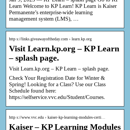
Learn Welcome to KP Learn! KP Learn is Kaiser
Permanente’s enterprise-wide learning
management system (LMS), …
http s://links.giveawayoftheday.com › learn.kp.org
Visit Learn.kp.org – KP Learn
– splash page.
Visit Learn.kp.org – KP Learn – splash page.
Check Your Registration Date for Winter &
Spring! Looking for a Class? Use our Class
Schedule found here:
https://selfservice.vvc.edu/Student/Courses.
http s://www.vvc.edu › kaiser-kp-learning-modules-certi…
Kaiser – KP Learning Modules