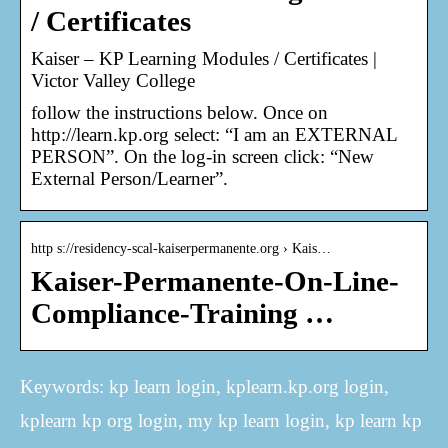
/ Certificates
Kaiser – KP Learning Modules / Certificates |
Victor Valley College
follow the instructions below. Once on
http://learn.kp.org select: “I am an EXTERNAL
PERSON”. On the log-in screen click: “New
External Person/Learner”.
http s://residency-scal-kaiserpermanente.org › Kais…
Kaiser-Permanente-On-Line-
Compliance-Training …
Keywords: kp learn login, kplearn.kp.org login,
kplearn kp org login, my kp learn login, kp learn kp