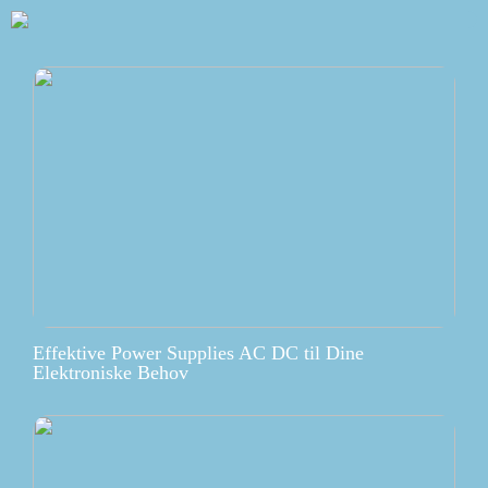
Effektive Power Supplies AC DC til Dine
Elektroniske Behov