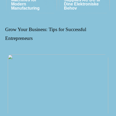
Modern
Dine Elektroniske
Manufacturing
Behov
Grow Your Business: Tips for Successful
Entrepreneurs