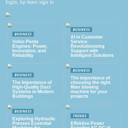
login, kp learn sign in
BUSINESS
BUSINESS
AI in Customer
Volvo Penta
Service:
Engines: Power,
Revolutionizing
Innovation, and
Support with
Reliability
Intelligent Solutions
BUSINESS
BUSINESS
The importance of
The Importance of
choosing the right
High-Quality Duct
fiber blowing
Systems in Modern
machine for your
Buildings
projects
BUSINESS
TRENDS
Exploring Hydraulic
Presses Essential
Effektive Power
Machines for
Supplies AC DC til