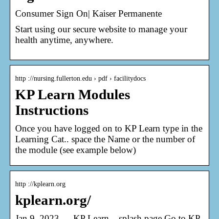
Consumer Sign On| Kaiser Permanente
Start using our secure website to manage your
health anytime, anywhere.
http ://nursing.fullerton.edu › pdf › facilitydocs
KP Learn Modules
Instructions
Once you have logged on to KP Learn type in the
Learning Cat.. space the Name or the number of
the module (see example below)
http ://kplearn.org
kplearn.org/
Jan 9, 2023 — KP Learn – splash page Go to KP