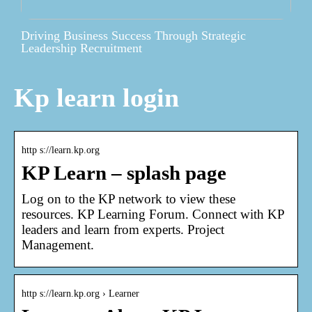
Driving Business Success Through Strategic
Leadership Recruitment
Kp learn login
http s://learn.kp.org
KP Learn – splash page
Log on to the KP network to view these
resources. KP Learning Forum. Connect with KP
leaders and learn from experts. Project
Management.
http s://learn.kp.org › Learner