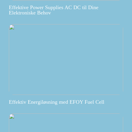
Effektive Power Supplies AC DC til Dine
Elektroniske Behov
Effektiv Energiløsning med EFOY Fuel Cell