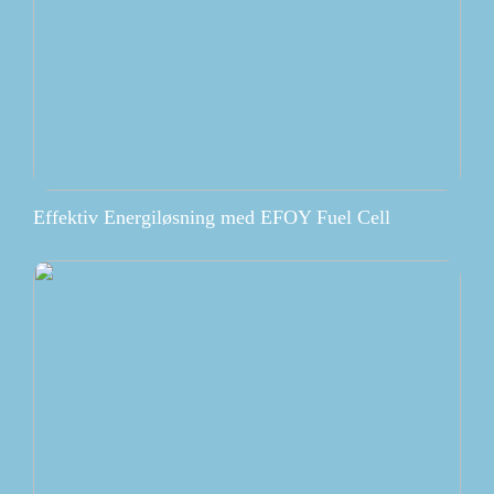
Effektiv Energiløsning med EFOY Fuel Cell