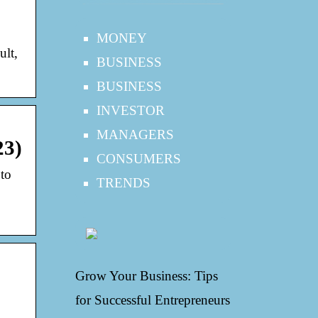
MONEY
ult,
BUSINESS
BUSINESS
INVESTOR
MANAGERS
23)
CONSUMERS
to
TRENDS
Grow Your Business: Tips
for Successful Entrepreneurs