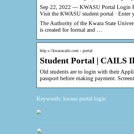
Sep 22, 2022 — KWASU Portal Login Pro
Visit the KWASU student portal · Enter
The Authority of the Kwara State Univer
is created for formal and …
http s://kwaracails.com › portal
Student Portal | CAILS I
Old students are to login with their Ap
passport before making payment. Screeni
Keywords: kwasu portal login