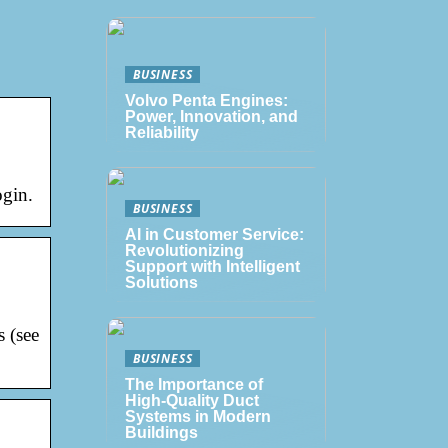
BUSINESS
Volvo Penta Engines:
Power, Innovation, and
Reliability
ogin.
BUSINESS
AI in Customer Service:
Revolutionizing
Support with Intelligent
Solutions
s (see
BUSINESS
The Importance of
High-Quality Duct
Systems in Modern
Buildings