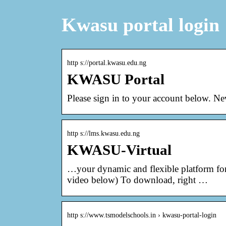
Kwasu portal login
http s://portal.kwasu.edu.ng
KWASU Portal
Please sign in to your account below. N
http s://lms.kwasu.edu.ng
KWASU-Virtual
…your dynamic and flexible platform for 
video below) To download, right …
http s://www.tsmodelschools.in › kwasu-portal-login