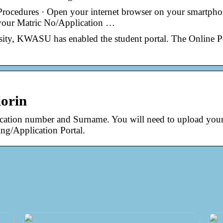
cedures · Open your internet browser on your smartpho
 your Matric No/Application …
sity, KWASU has enabled the student portal. The Online P
lorin
plication number and Surname. You will need to upload you
ng/Application Portal.