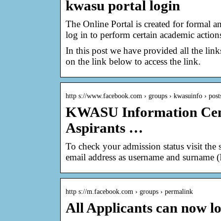
kwasu portal login
The Online Portal is created for formal a
log in to perform certain academic action
In this post we have provided all the link
on the link below to access the link.
http s://www.facebook.com › groups › kwasuinfo › post
KWASU Information Cen
Aspirants …
To check your admission status visit the 
email address as username and surname (
http s://m.facebook.com › groups › permalink
All Applicants can now lo