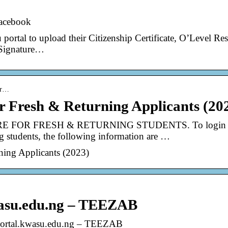
Facebook
ortal to upload their Citizenship Certificate, O’Level Res
 Signature…
por…
Fresh & Returning Applicants (20
FOR FRESH & RETURNING STUDENTS. To login 
g students, the following information are …
ing Applicants (2023)
wasu.edu.ng – TEEZAB
portal.kwasu.edu.ng – TEEZAB