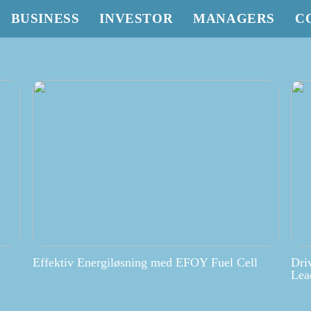
BUSINESS
INVESTOR
MANAGERS
C
Effektiv Energiløsning med EFOY Fuel Cell
Dri
Lea