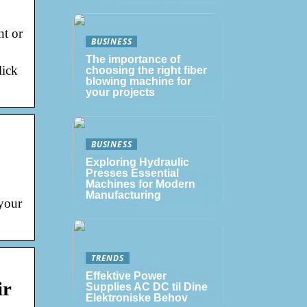
nt or
BUSINESS
The importance of
lick
choosing the right fiber
blowing machine for
your projects
BUSINESS
Exploring Hydraulic
Presses Essential
Machines for Modern
Manufacturing
 your
TRENDS
Effektive Power
ir
Supplies AC DC til Dine
Elektroniske Behov