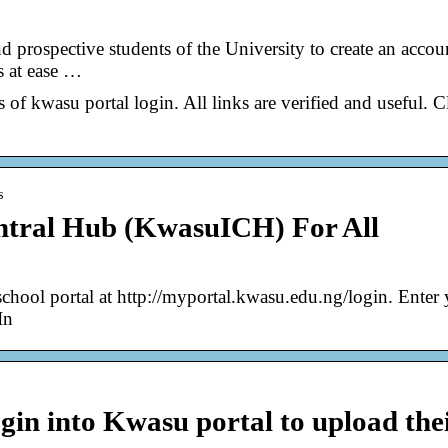
nd prospective students of the University to create an accou
s at ease …
s of kwasu portal login. All links are verified and useful. C
s
tral Hub (KwasuICH) For All
school portal at http://myportal.kwasu.edu.ng/login. Enter
In
gin into Kwasu portal to upload the