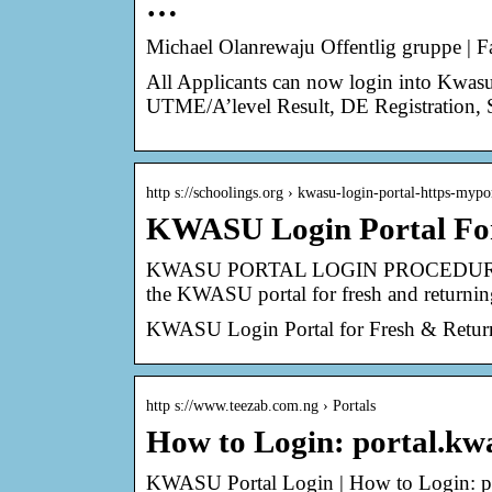
…
Michael Olanrewaju Offentlig gruppe | 
All Applicants can now login into Kwasu p
UTME/A’level Result, DE Registration,
http s://schoolings.org › kwasu-login-portal-https-my
KWASU Login Portal For 
KWASU PORTAL LOGIN PROCEDURE 
the KWASU portal for fresh and returnin
KWASU Login Portal for Fresh & Return
http s://www.teezab.com.ng › Portals
How to Login: portal.k
KWASU Portal Login | How to Login: 