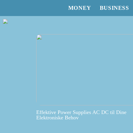
MONEY
BUSINESS
Effektive Power Supplies AC DC til Dine
Elektroniske Behov