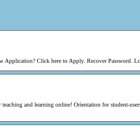
ew Application? Click here to Apply. Recover Password. L
teaching and learning online! Orientation for student-user