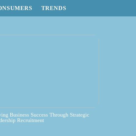
ONSUMERS
TRENDS
ving Business Success Through Strategic
dership Recruitment