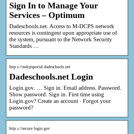
Sign In to Manage Your
Services – Optimum
Dadeschools.net. Access to M-DCPS network
resources is contingent upon appropriate use of
the system, pursuant to the Network Security
Standards …
http s://mdcpsportal.dadeschools.net
Dadeschools.net Login
Login.gov. … Sign in. Email address. Password.
Show password. Sign in. First time using
Login.gov? Create an account · Forgot your
password?
http s://secure.login.gov