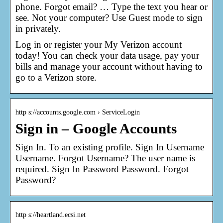
phone. Forgot email? … Type the text you hear or
see. Not your computer? Use Guest mode to sign
in privately.
Log in or register your My Verizon account
today! You can check your data usage, pay your
bills and manage your account without having to
go to a Verizon store.
http s://accounts.google.com › ServiceLogin
Sign in – Google Accounts
Sign In. To an existing profile. Sign In Username
Username. Forgot Username? The user name is
required. Sign In Password Password. Forgot
Password?
http s://heartland.ecsi.net