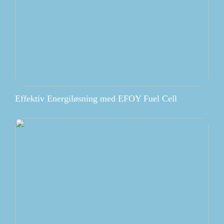
Effektiv Energiløsning med EFOY Fuel Cell