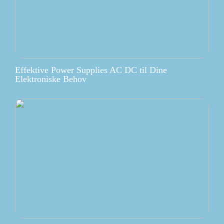
Effektive Power Supplies AC DC til Dine
Elektroniske Behov