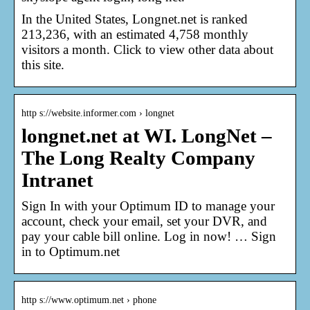
In the United States, Longnet.net is ranked
213,236, with an estimated 4,758 monthly
visitors a month. Click to view other data about
this site.
http s://website.informer.com › longnet
longnet.net at WI. LongNet –
The Long Realty Company
Intranet
Sign In with your Optimum ID to manage your
account, check your email, set your DVR, and
pay your cable bill online. Log in now! … Sign
in to Optimum.net
http s://www.optimum.net › phone