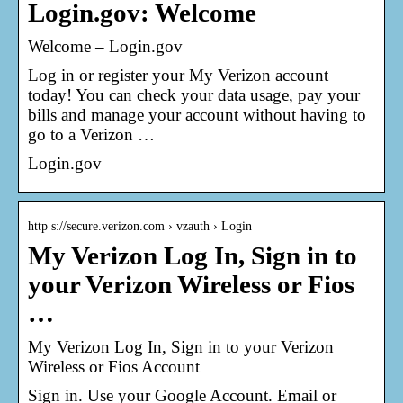
Login.gov: Welcome
Welcome – Login.gov
Log in or register your My Verizon account
today! You can check your data usage, pay your
bills and manage your account without having to
go to a Verizon …
Login.gov
http s://secure.verizon.com › vzauth › Login
My Verizon Log In, Sign in to
your Verizon Wireless or Fios
…
My Verizon Log In, Sign in to your Verizon
Wireless or Fios Account
Sign in. Use your Google Account. Email or