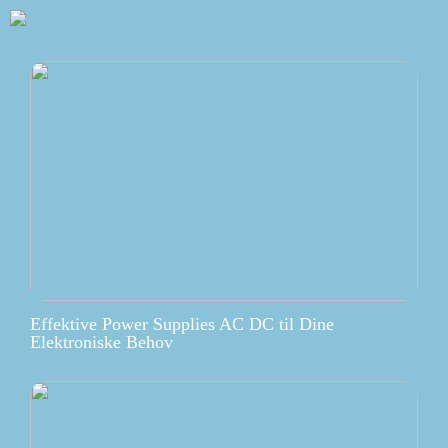
Effektive Power Supplies AC DC til Dine
Elektroniske Behov