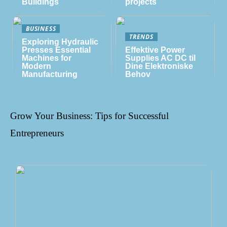
Buildings
projects
BUSINESS
TRENDS
Exploring Hydraulic
Presses Essential
Effektive Power
Machines for
Supplies AC DC til
Modern
Dine Elektroniske
Manufacturing
Behov
Grow Your Business: Tips for Successful
Entrepreneurs