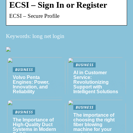
ECSI – Sign In or Register
ECSI – Secure Profile
Keywords: long net login
BUSINESS
BUSINESS
AI in Customer
Volvo Penta
Service:
Engines: Power,
Revolutionizing
Innovation, and
Support with
Reliability
Intelligent Solutions
BUSINESS
BUSINESS
The importance of
The Importance of
choosing the right
High-Quality Duct
fiber blowing
Systems in Modern
machine for your