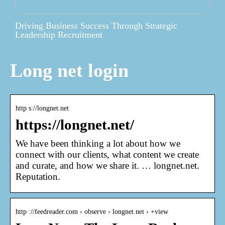
Driving Business Success Through Strategic
Leadership Recruitment
Long net login
http s://longnet.net
https://longnet.net/
We have been thinking a lot about how we
connect with our clients, what content we create
and curate, and how we share it. … longnet.net.
Reputation.
http ://feedreader.com › observe › longnet.net › +view