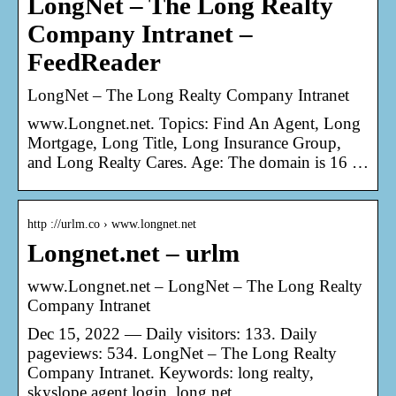
LongNet – The Long Realty
Company Intranet –
FeedReader
LongNet – The Long Realty Company Intranet
www.Longnet.net. Topics: Find An Agent, Long
Mortgage, Long Title, Long Insurance Group,
and Long Realty Cares. Age: The domain is 16 …
http ://urlm.co › www.longnet.net
Longnet.net – urlm
www.Longnet.net – LongNet – The Long Realty
Company Intranet
Dec 15, 2022 — Daily visitors: 133. Daily
pageviews: 534. LongNet – The Long Realty
Company Intranet. Keywords: long realty,
skyslope agent login, long net.