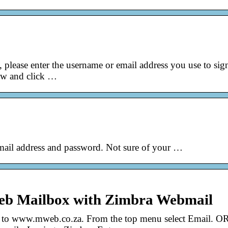
please enter the username or email address you use to sig
ow and click …
ail address and password. Not sure of your …
web Mailbox with Zimbra Webmail
to www.mweb.co.za. From the top menu select Email. OR