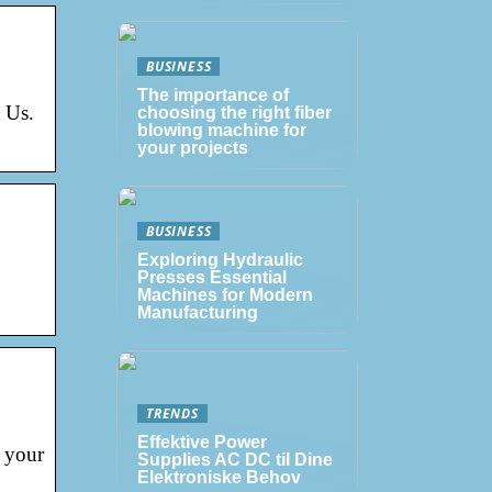
BUSINESS
The importance of
 Us.
choosing the right fiber
blowing machine for
your projects
BUSINESS
Exploring Hydraulic
Presses Essential
Machines for Modern
Manufacturing
TRENDS
Effektive Power
 your
Supplies AC DC til Dine
Elektroniske Behov