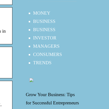
MONEY
BUSINESS
BUSINESS
n in
INVESTOR
MANAGERS
CONSUMERS
TRENDS
Grow Your Business: Tips
for Successful Entrepreneurs
.