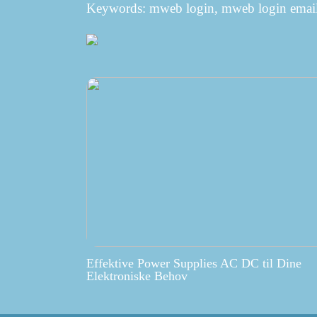
Keywords: mweb login, mweb login email
Effektive Power Supplies AC DC til Dine
Elektroniske Behov