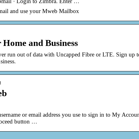
mail · Login to Zimbra. Enter …
ebmail and use your Mweb Mailbox
or Home and Business
ver run out of data with Uncapped Fibre or LTE. Sign up 
siness.
d
eb
 username or email address you use to sign in to My Accoun
Proceed button …