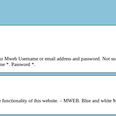
our Mweb Username or email address and password. Not su
me *. Password *.
the functionality of this website. – MWEB. Blue and white