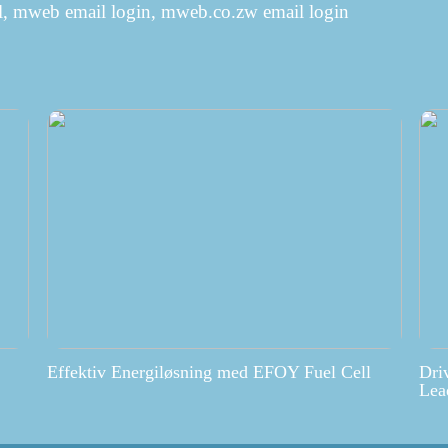
, mweb email login, mweb.co.zw email login
Effektiv Energiløsning med EFOY Fuel Cell
Dri
Lea