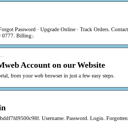
Forgot Password · Upgrade Online · Track Orders. Contact
 0777. Billing:.
 h…
Mweb Account on our Website
rtal, from your web browser in just a few easy steps.
in
df7fd9500c98f. Username. Password. Login. Forgotten