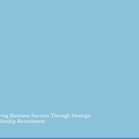
ving Business Success Through Strategic
dership Recruitment