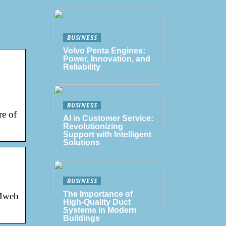
BUSINESS
Volvo Penta Engines:
Power, Innovation, and
Reliability
BUSINESS
re of
AI in Customer Service:
Revolutionizing
Support with Intelligent
Solutions
BUSINESS
The Importance of
 Mweb
High-Quality Duct
Systems in Modern
Buildings