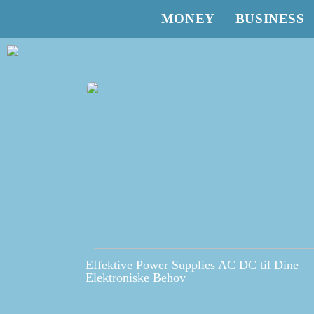
MONEY
BUSINESS
Effektive Power Supplies AC DC til Dine
Elektroniske Behov