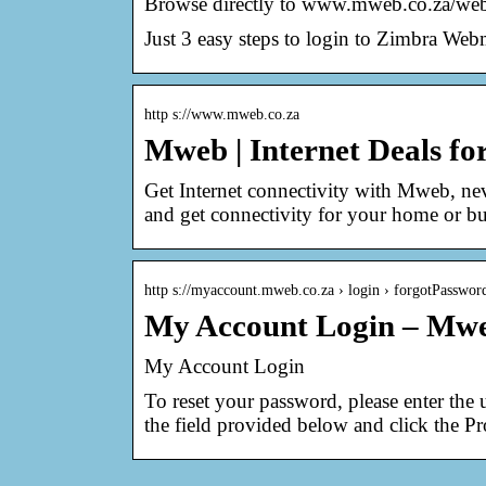
Browse directly to www.mweb.co.za/web
Just 3 easy steps to login to Zimbra W
http s://www.mweb.co.za
Mweb | Internet Deals f
Get Internet connectivity with Mweb, ne
and get connectivity for your home or bu
http s://myaccount.mweb.co.za › login › forgotPasswor
My Account Login – Mw
My Account Login
To reset your password, please enter the
the field provided below and click the 