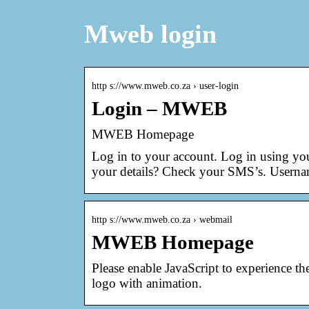
Mweb login
http s://www.mweb.co.za › user-login
Login – MWEB
MWEB Homepage
Log in to your account. Log in using y
your details? Check your SMS’s. Userna
http s://www.mweb.co.za › webmail
MWEB Homepage
Please enable JavaScript to experience 
logo with animation.