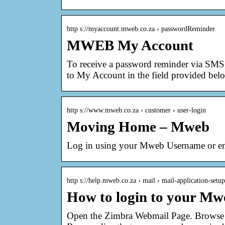
http s://myaccount.mweb.co.za › passwordReminder
MWEB My Account
To receive a password reminder via SMS, 
to My Account in the field provided bel
http s://www.mweb.co.za › customer › user-login
Moving Home – Mweb
Log in using your Mweb Username or em
http s://help.mweb.co.za › mail › mail-application-setup
How to login to your M
Open the Zimbra Webmail Page. Browse 