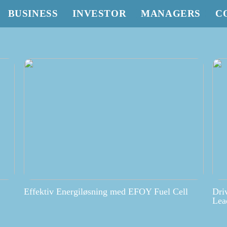
BUSINESS
INVESTOR
MANAGERS
C
Effektiv Energiløsning med EFOY Fuel Cell
Dri
Lea