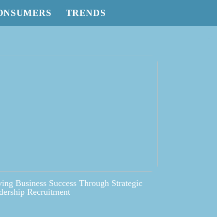
ONSUMERS
TRENDS
ving Business Success Through Strategic
dership Recruitment