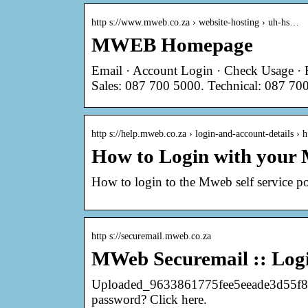
http s://www.mweb.co.za › website-hosting › uh-hs…
MWEB Homepage
Email · Account Login · Check Usage · 
Sales: 087 700 5000. Technical: 087 700
http s://help.mweb.co.za › login-and-account-details ›
How to Login with your 
How to login to the Mweb self service po
http s://securemail.mweb.co.za
MWeb Securemail :: Log
Uploaded_9633861775fee5eeade3d55f8bd
password? Click here.