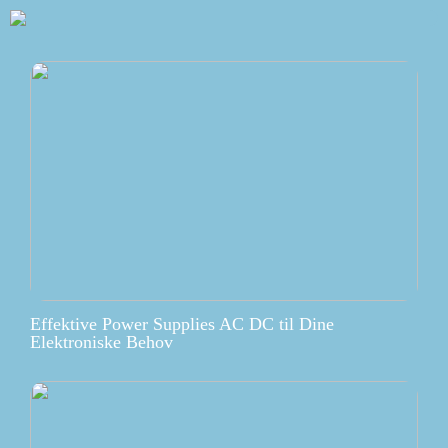
Effektive Power Supplies AC DC til Dine
Elektroniske Behov