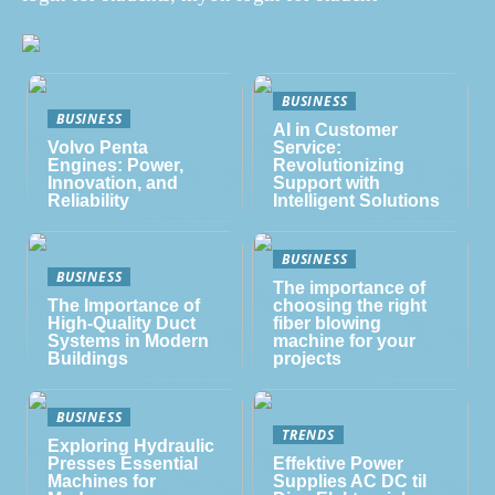
BUSINESS
BUSINESS
AI in Customer
Volvo Penta
Service:
Engines: Power,
Revolutionizing
Innovation, and
Support with
Reliability
Intelligent Solutions
BUSINESS
BUSINESS
The importance of
The Importance of
choosing the right
High-Quality Duct
fiber blowing
Systems in Modern
machine for your
Buildings
projects
BUSINESS
TRENDS
Exploring Hydraulic
Presses Essential
Effektive Power
Machines for
Supplies AC DC til