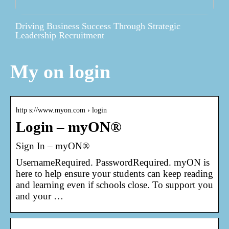
Driving Business Success Through Strategic
Leadership Recruitment
My on login
http s://www.myon.com › login
Login – myON®
Sign In – myON®
UsernameRequired. PasswordRequired. myON is
here to help ensure your students can keep reading
and learning even if schools close. To support you
and your …