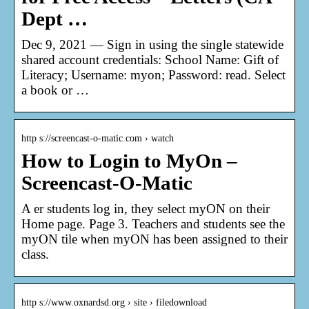
Dept …
Dec 9, 2021 — Sign in using the single statewide
shared account credentials: School Name: Gift of
Literacy; Username: myon; Password: read. Select
a book or …
http s://screencast-o-matic.com › watch
How to Login to MyOn –
Screencast-O-Matic
A er students log in, they select myON on their
Home page. Page 3. Teachers and students see the
myON tile when myON has been assigned to their
class.
http s://www.oxnardsd.org › site › filedownload