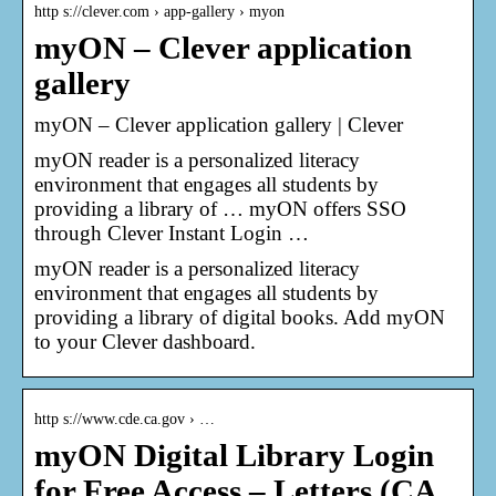
http s://clever.com › app-gallery › myon
myON – Clever application
gallery
myON – Clever application gallery | Clever
myON reader is a personalized literacy
environment that engages all students by
providing a library of … myON offers SSO
through Clever Instant Login …
myON reader is a personalized literacy
environment that engages all students by
providing a library of digital books. Add myON
to your Clever dashboard.
http s://www.cde.ca.gov › …
myON Digital Library Login
for Free Access – Letters (CA