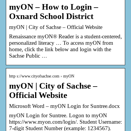
myON – How to Login –
Oxnard School District
myON | City of Sachse – Official Website
Renaissance myON® Reader is a student-centered,
personalized literacy … To access myON from
home, click the link below and login with the
Sachse Public …
http s://www.cityofsachse.com › myON
myON | City of Sachse –
Official Website
Microsoft Word – myON Login for Suntree.docx
myON Login for Suntree. Logon to myON
https://www.myon.com/login/. Student Username:
7-digit Student Number (example: 1234567).