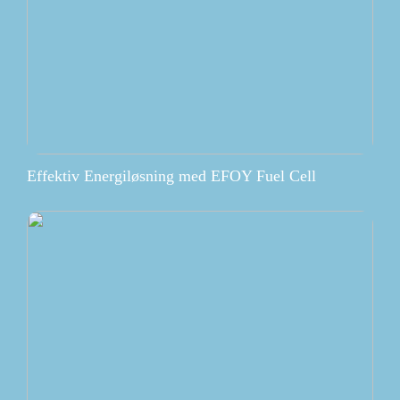
Effektiv Energiløsning med EFOY Fuel Cell