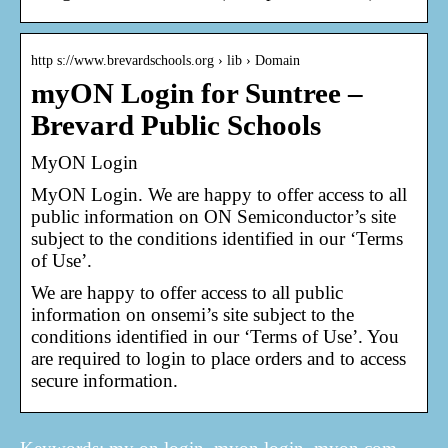
http s://www.brevardschools.org › lib › Domain
myON Login for Suntree –
Brevard Public Schools
MyON Login
MyON Login. We are happy to offer access to all
public information on ON Semiconductor’s site
subject to the conditions identified in our ‘Terms
of Use’.
We are happy to offer access to all public
information on onsemi’s site subject to the
conditions identified in our ‘Terms of Use’. You
are required to login to place orders and to access
secure information.