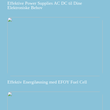
Effektive Power Supplies AC DC til Dine
Elektroniske Behov
Effektiv Energiløsning med EFOY Fuel Cell