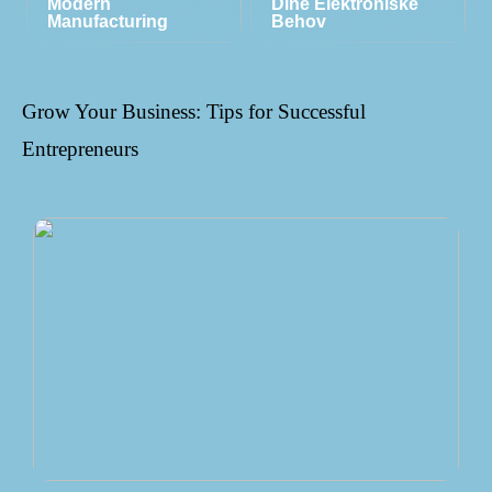
Modern
Dine Elektroniske
Manufacturing
Behov
Grow Your Business: Tips for Successful
Entrepreneurs