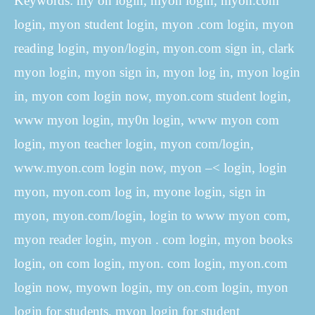
Keywords: my on login, myon login, myon.com
login, myon student login, myon .com login, myon
reading login, myon/login, myon.com sign in, clark
myon login, myon sign in, myon log in, myon login
in, myon com login now, myon.com student login,
www myon login, my0n login, www myon com
login, myon teacher login, myon com/login,
www.myon.com login now, myon –< login, login
myon, myon.com log in, myone login, sign in
myon, myon.com/login, login to www myon com,
myon reader login, myon . com login, myon books
login, on com login, myon. com login, myon.com
login now, myown login, my on.com login, myon
login for students, myon login for student