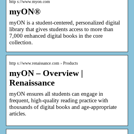
http s://www.myon.com
myON®
myON is a student-centered, personalized digital
library that gives students access to more than
7,000 enhanced digital books in the core
collection.
http s://www.renaissance.com › Products
myON – Overview |
Renaissance
myON ensures all students can engage in
frequent, high-quality reading practice with
thousands of digital books and age-appropriate
articles.