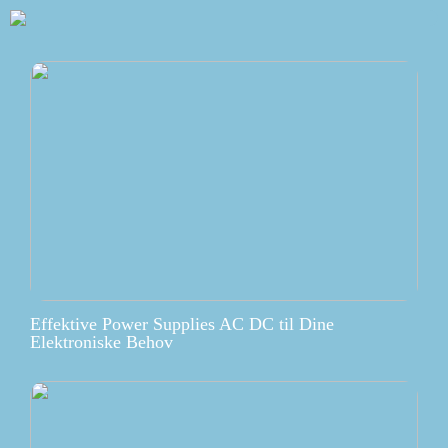
Effektive Power Supplies AC DC til Dine
Elektroniske Behov