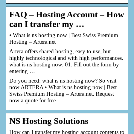
FAQ – Hosting Account – How
can I transfer my …
• What is ns hosting now | Best Swiss Premium
Hosting – Artera.net
Artera offers shared hosting, easy to use, but
highly technological and with high performances.
what is ns hosting now. 01. Fill out the form by
entering …
Do you need: what is ns hosting now? So visit
now ARTERA • What is ns hosting now | Best
Swiss Premium Hosting – Artera.net. Request
now a quote for free.
NS Hosting Solutions
How can I transfer my hosting account contents to