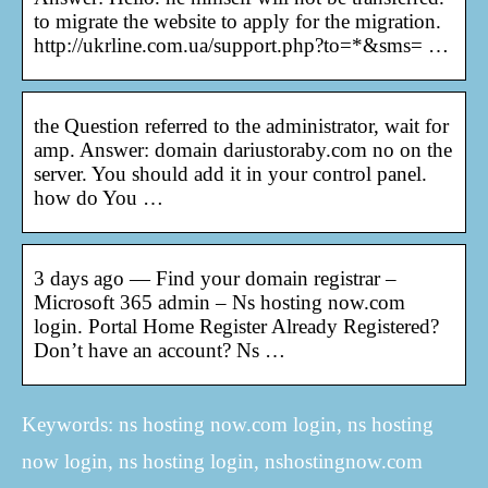
to migrate the website to apply for the migration.
http://ukrline.com.ua/support.php?to=*&sms= …
the Question referred to the administrator, wait for
amp. Answer: domain dariustoraby.com no on the
server. You should add it in your control panel.
how do You …
3 days ago — Find your domain registrar –
Microsoft 365 admin – Ns hosting now.com
login. Portal Home Register Already Registered?
Don’t have an account? Ns …
Keywords: ns hosting now.com login, ns hosting
now login, ns hosting login, nshostingnow.com