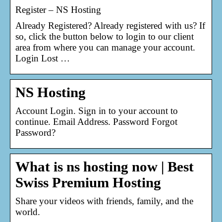
Register – NS Hosting
Already Registered? Already registered with us? If
so, click the button below to login to our client
area from where you can manage your account.
Login Lost …
NS Hosting
Account Login. Sign in to your account to
continue. Email Address. Password Forgot
Password?
What is ns hosting now | Best
Swiss Premium Hosting
Share your videos with friends, family, and the
world.