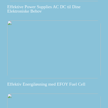
Effektive Power Supplies AC DC til Dine
Elektroniske Behov
Effektiv Energiløsning med EFOY Fuel Cell