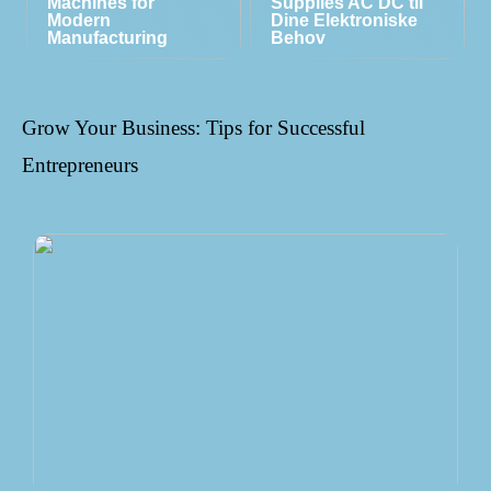
Machines for
Supplies AC DC til
Modern
Dine Elektroniske
Manufacturing
Behov
Grow Your Business: Tips for Successful
Entrepreneurs