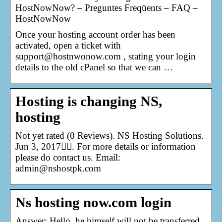
HostNowNow? – Preguntes Freqüents – FAQ –
HostNowNow
Once your hosting account order has been
activated, open a ticket with
support@hostnwonow.com , stating your login
details to the old cPanel so that we can …
Hosting is changing NS,
hosting
Not yet rated (0 Reviews). NS Hosting Solutions.
Jun 3, 2017󰞋󰟠. For more details or information
please do contact us. Email:
admin@nshostpk.com
Ns hosting now.com login
Answer: Hello. he himself will not be transferred.