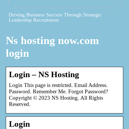
Driving Business Success Through Strategic
Leadership Recruitment
Ns hosting now.com
login
Login – NS Hosting
Login This page is restricted. Email Address.
Password. Remember Me. Forgot Password?
Copyright © 2023 NS Hosting. All Rights
Reserved.
Login