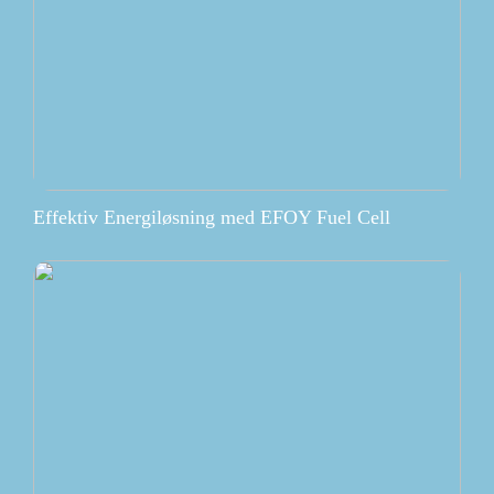
Effektiv Energiløsning med EFOY Fuel Cell