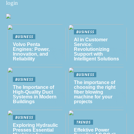
login
BUSINESS
BUSINESS
AI in Customer
Volvo Penta
Service:
Engines: Power,
Revolutionizing
Innovation, and
Support with
Reliability
Intelligent Solutions
BUSINESS
BUSINESS
The importance of
The Importance of
choosing the right
High-Quality Duct
fiber blowing
Systems in Modern
machine for your
Buildings
projects
BUSINESS
TRENDS
Exploring Hydraulic
Presses Essential
Effektive Power