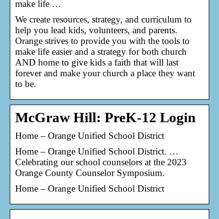
make life …
We create resources, strategy, and curriculum to
help you lead kids, volunteers, and parents.
Orange strives to provide you with the tools to
make life easier and a strategy for both church
AND home to give kids a faith that will last
forever and make your church a place they want
to be.
McGraw Hill: PreK-12 Login
Home – Orange Unified School District
Home – Orange Unified School District. …
Celebrating our school counselors at the 2023
Orange County Counselor Symposium.
Home – Orange Unified School District