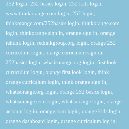
252 login, 252 basics login, 252 kids login,
www.thinkorange.com login, 252 login,
thinkorange.com/252basics login, thinkorange.com
login, thinkorange sign in, orange sign in, orange
rethink login, rethinkgroup.org login, orange 252
curriculum login, orange curriculum sign in,
252basics login, whatisorange org login, first look
curriculum login, orange first look login, think
orange curriculum login, think orange sign in,
whatisorange.org login, orange 252 basics login,
whatisorange.com login, whatisorange login, orange
account log in, orange.com login, orange kids login,
orange dashboard login, orange curriculum log in,