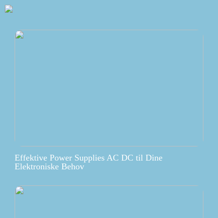
Effektive Power Supplies AC DC til Dine
Elektroniske Behov