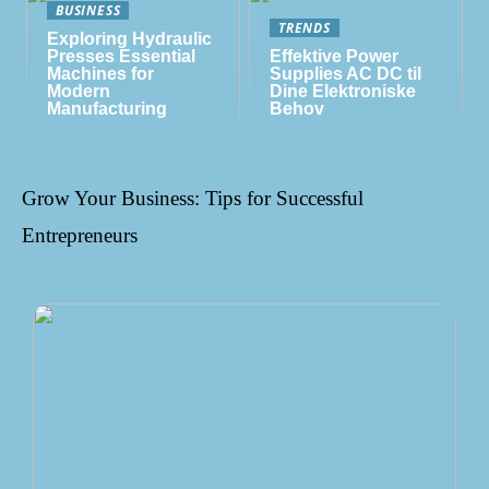
BUSINESS
TRENDS
Exploring Hydraulic
Presses Essential
Effektive Power
Machines for
Supplies AC DC til
Modern
Dine Elektroniske
Manufacturing
Behov
Grow Your Business: Tips for Successful
Entrepreneurs