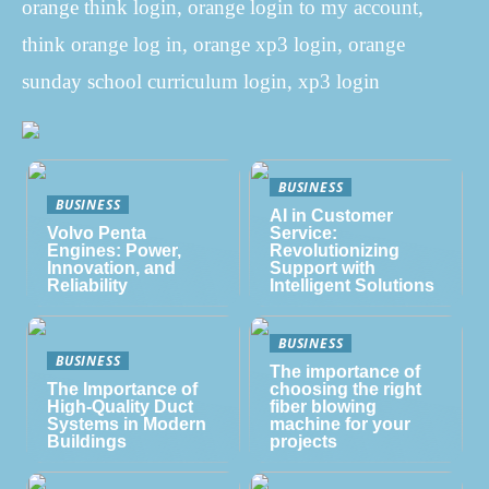
orange think login, orange login to my account,
think orange log in, orange xp3 login, orange
sunday school curriculum login, xp3 login
BUSINESS
BUSINESS
AI in Customer
Volvo Penta
Service:
Engines: Power,
Revolutionizing
Innovation, and
Support with
Reliability
Intelligent Solutions
BUSINESS
BUSINESS
The importance of
The Importance of
choosing the right
High-Quality Duct
fiber blowing
Systems in Modern
machine for your
Buildings
projects