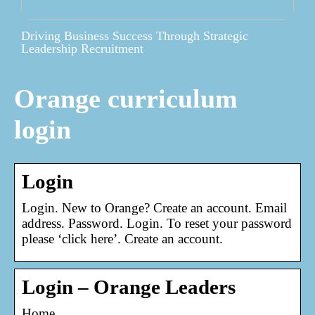
Driving Business Success Through Strategic
Leadership Recruitment
Orange curriculum
login
Login
Login. New to Orange? Create an account. Email
address. Password. Login. To reset your password
please ‘click here’. Create an account.
Login – Orange Leaders
Home