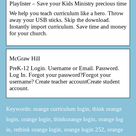
Playlister – Save your Kids Ministry precious time
We help you teach curriculum like a hero. Throw
away your USB sticks. Skip the download.
Instantly import curriculum. Save time and money
for your church.
McGraw Hill
PreK-12 Login. Username or Email. Password.
Log In. Forgot your password?Forgot your
username? Create teacher accountCreate student
account.
Keywords: orange curriculum login, think orange
login, orange login, thinkorange login, orange log
in, rethink orange login, orange login 252, orange