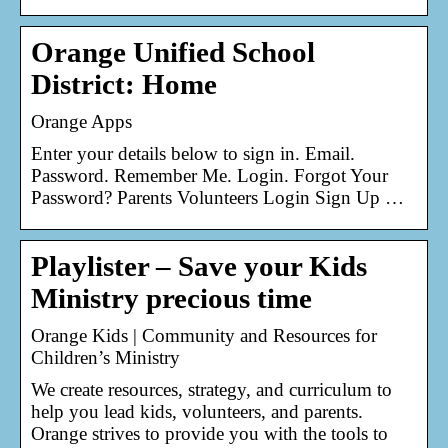
Orange Unified School
District: Home
Orange Apps
Enter your details below to sign in. Email.
Password. Remember Me. Login. Forgot Your
Password? Parents Volunteers Login Sign Up …
Playlister – Save your Kids
Ministry precious time
Orange Kids | Community and Resources for
Children’s Ministry
We create resources, strategy, and curriculum to
help you lead kids, volunteers, and parents.
Orange strives to provide you with the tools to