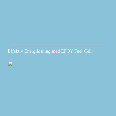
Effektiv Energiløsning med EFOY Fuel Cell