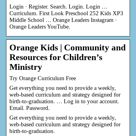
Login · Register. Search. Login. Login …
Curriculum. First Look Preschool 252 Kids XP3
Middle School … Orange Leaders Instagram ·
Orange Leaders YouTube.
Orange Kids | Community and
Resources for Children’s
Ministry
Try Orange Curriculum Free
Get everything you need to provide a weekly,
web-based curriculum and strategy designed for
birth-to-graduation. … Log in to your account.
Email. Password.
Get everything you need to provide a weekly,
web-based curriculum and strategy designed for
birth-to-graduation.