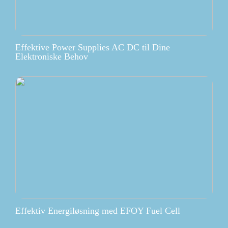
Effektive Power Supplies AC DC til Dine
Elektroniske Behov
Effektiv Energiløsning med EFOY Fuel Cell