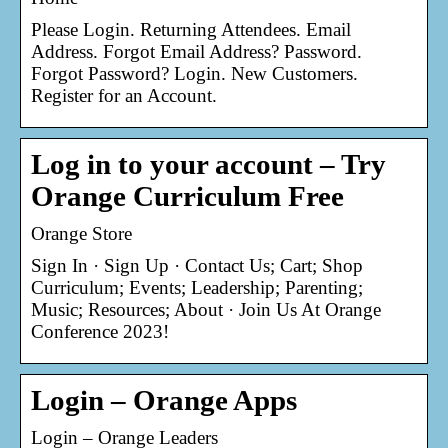
Please Login. Returning Attendees. Email
Address. Forgot Email Address? Password.
Forgot Password? Login. New Customers.
Register for an Account.
Log in to your account – Try
Orange Curriculum Free
Orange Store
Sign In · Sign Up · Contact Us; Cart; Shop
Curriculum; Events; Leadership; Parenting;
Music; Resources; About · Join Us At Orange
Conference 2023!
Login – Orange Apps
Login – Orange Leaders