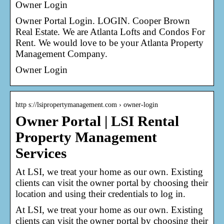
Owner Login
Owner Portal Login. LOGIN. Cooper Brown
Real Estate. We are Atlanta Lofts and Condos For
Rent. We would love to be your Atlanta Property
Management Company.
Owner Login
http s://lsipropertymanagement.com › owner-login
Owner Portal | LSI Rental
Property Management
Services
At LSI, we treat your home as our own. Existing
clients can visit the owner portal by choosing their
location and using their credentials to log in.
At LSI, we treat your home as our own. Existing
clients can visit the owner portal by choosing their