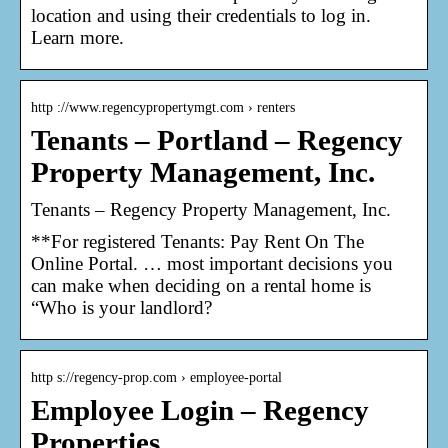
location and using their credentials to log in.
Learn more.
http ://www.regencypropertymgt.com › renters
Tenants – Portland – Regency
Property Management, Inc.
Tenants – Regency Property Management, Inc.
**For registered Tenants: Pay Rent On The
Online Portal. … most important decisions you
can make when deciding on a rental home is
“Who is your landlord?
http s://regency-prop.com › employee-portal
Employee Login – Regency
Properties