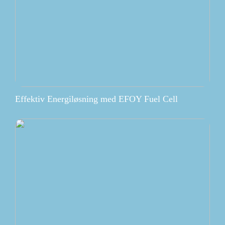
Effektiv Energiløsning med EFOY Fuel Cell