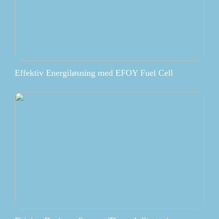
Effektiv Energiløsning med EFOY Fuel Cell