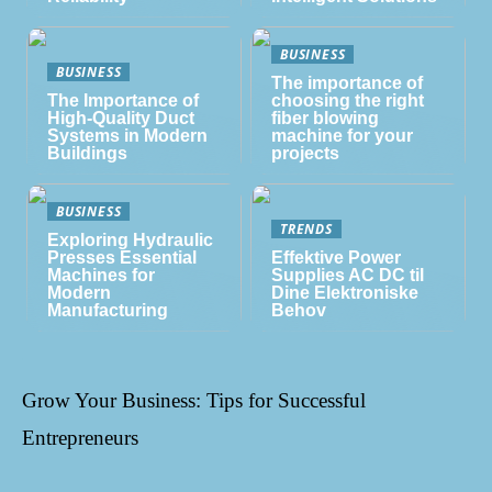
BUSINESS
BUSINESS
The importance of
The Importance of
choosing the right
High-Quality Duct
fiber blowing
Systems in Modern
machine for your
Buildings
projects
BUSINESS
TRENDS
Exploring Hydraulic
Presses Essential
Effektive Power
Machines for
Supplies AC DC til
Modern
Dine Elektroniske
Manufacturing
Behov
Grow Your Business: Tips for Successful
Entrepreneurs