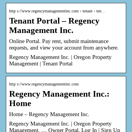
http s://www.regencymanagementinc.com › tenant › ten…
Tenant Portal – Regency
Management Inc.
Online Portal. Pay rent, submit maintenance
requests, and view your account from anywhere.
Regency Management Inc. | Oregon Property
Management | Tenant Portal
http s://www.regencymanagementinc.com
Regency Management Inc.:
Home
Home – Regency Management Inc.
Regency Management Inc. | Oregon Property
Management. … Owner Portal. Log In | Sign Up