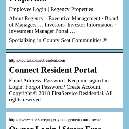
Employee Login | Regency Properties
About Regency · Executive Management · Board
of Managers … Investors. Investor Information ·
Investment Manager Portal …
Specializing in County Seat Communities.®
http s://portal.connectresident.com
Connect Resident Portal
Email Address. Password. Keep me signed in.
Login. Forgot Password? Create Account.
Copyright © 2018 FirstService Residential. All
rights reserved.
http s://www.stressfreepropertymanagement.com › owne…