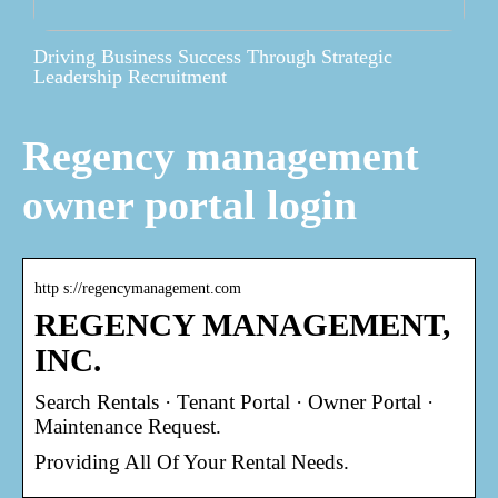
Driving Business Success Through Strategic
Leadership Recruitment
Regency management
owner portal login
http s://regencymanagement.com
REGENCY MANAGEMENT,
INC.
Search Rentals · Tenant Portal · Owner Portal ·
Maintenance Request.
Providing All Of Your Rental Needs.