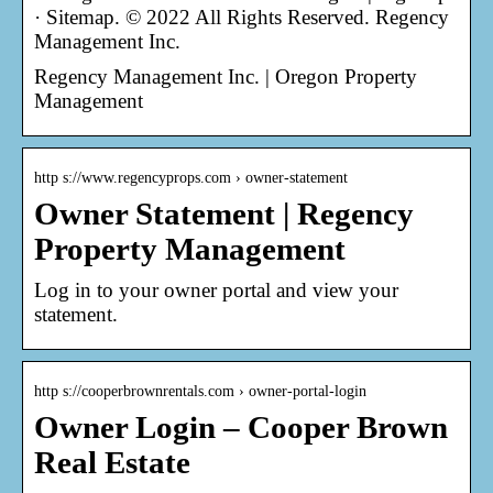
· Sitemap. © 2022 All Rights Reserved. Regency
Management Inc.
Regency Management Inc. | Oregon Property
Management
http s://www.regencyprops.com › owner-statement
Owner Statement | Regency
Property Management
Log in to your owner portal and view your
statement.
http s://cooperbrownrentals.com › owner-portal-login
Owner Login – Cooper Brown
Real Estate