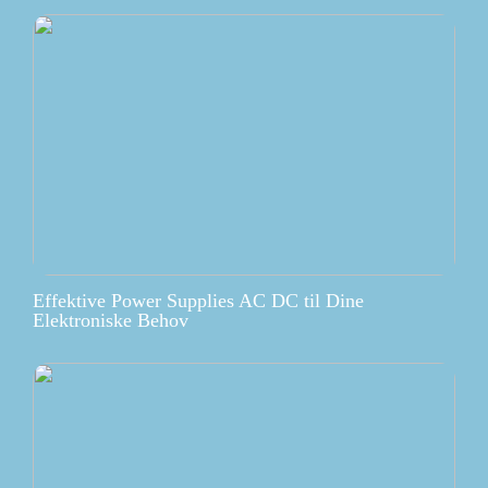
Effektive Power Supplies AC DC til Dine
Elektroniske Behov