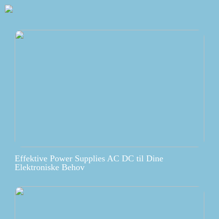
Effektive Power Supplies AC DC til Dine
Elektroniske Behov