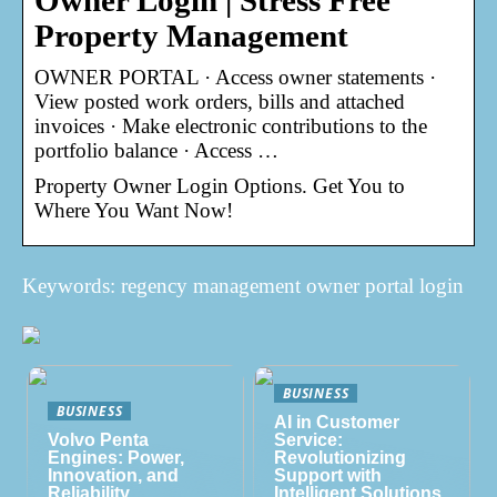
Owner Login | Stress Free
Property Management
OWNER PORTAL · Access owner statements ·
View posted work orders, bills and attached
invoices · Make electronic contributions to the
portfolio balance · Access …
Property Owner Login Options. Get You to
Where You Want Now!
Keywords: regency management owner portal login
BUSINESS
BUSINESS
AI in Customer
Volvo Penta
Service:
Engines: Power,
Revolutionizing
Innovation, and
Support with
Reliability
Intelligent Solutions