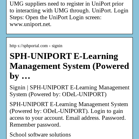
UMG suppliers need to register in UniPort prior
to interacting with UMG through. UniPort. Login
Steps: Open the UniPort Login screen:
www.uniport.net.
http s://sphportal.com › signin
SPH-UNIPORT E-Learning
Management System (Powered
by …
Signin | SPH-UNIPORT E-Learning Management
System (Powered by: ODeL-UNIPORT)
SPH-UNIPORT E-Learning Management System
(Powered by: ODeL-UNIPORT). Login to gain
access to your account. Email address. Password.
Remember password.
School software solutions