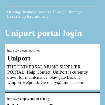
Driving Business Success Through Strategic
Leadership Recruitment
Uniport portal login
http s://www.uniport.net
Uniport
THE UNIVERSAL MUSIC SUPPLIER
PORTAL. Help Contact. UniPort is currently
down for maintenance. Navigate Back …
Uniport.Helpdesk.Germany@umusic.com.
http s://ecampus.uniport.edu.ng