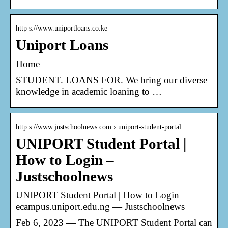
http s://www.uniportloans.co.ke
Uniport Loans
Home –
STUDENT. LOANS FOR. We bring our diverse
knowledge in academic loaning to …
http s://www.justschoolnews.com › uniport-student-portal
UNIPORT Student Portal |
How to Login –
Justschoolnews
UNIPORT Student Portal | How to Login –
ecampus.uniport.edu.ng — Justschoolnews
Feb 6, 2023 — The UNIPORT Student Portal can