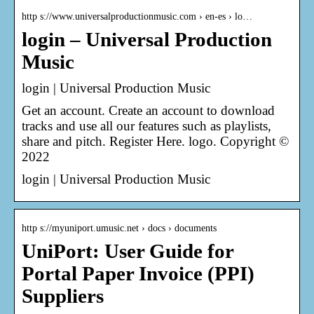
http s://www.universalproductionmusic.com › en-es › lo…
login – Universal Production
Music
login | Universal Production Music
Get an account. Create an account to download
tracks and use all our features such as playlists,
share and pitch. Register Here. logo. Copyright ©
2022
login | Universal Production Music
http s://myuniport.umusic.net › docs › documents
UniPort: User Guide for
Portal Paper Invoice (PPI)
Suppliers