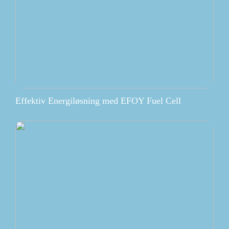
Effektiv Energiløsning med EFOY Fuel Cell