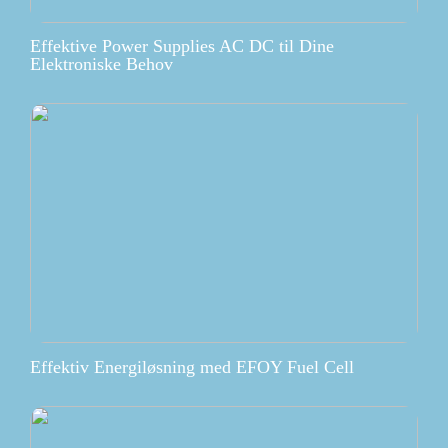
Effektive Power Supplies AC DC til Dine
Elektroniske Behov
Effektiv Energiløsning med EFOY Fuel Cell