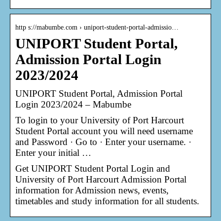
http s://mabumbe.com › uniport-student-portal-admissio…
UNIPORT Student Portal,
Admission Portal Login
2023/2024
UNIPORT Student Portal, Admission Portal
Login 2023/2024 – Mabumbe
To login to your University of Port Harcourt
Student Portal account you will need username
and Password · Go to · Enter your username. ·
Enter your initial …
Get UNIPORT Student Portal Login and
University of Port Harcourt Admission Portal
information for Admission news, events,
timetables and study information for all students.