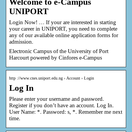
Welcome to e-Campus
UNIPORT
Login Now! … If your are interested in starting
your career in UNIPORT, you need to complete
any of our available online application forms for
admission.
Electronic Campus of the University of Port
Harcourt powered by Cinfores e-Campus
http ://www.cnes.uniport.edu.ng › Account › Login
Log In
Please enter your username and password.
Register if you don’t have an account. Log In.
User Name: *. Password: s, *. Remember me next
time.