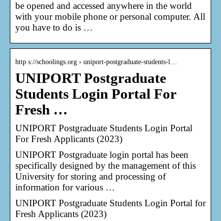
be opened and accessed anywhere in the world
with your mobile phone or personal computer. All
you have to do is …
http s://schoolings.org › uniport-postgraduate-students-l…
UNIPORT Postgraduate
Students Login Portal For
Fresh …
UNIPORT Postgraduate Students Login Portal
For Fresh Applicants (2023)
UNIPORT Postgraduate login portal has been
specifically designed by the management of this
University for storing and processing of
information for various …
UNIPORT Postgraduate Students Login Portal for
Fresh Applicants (2023)