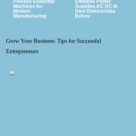
Presses Essential
Effektive Power
Machines for
Supplies AC DC til
Modern
Dine Elektroniske
Manufacturing
Behov
Grow Your Business: Tips for Successful
Entrepreneurs