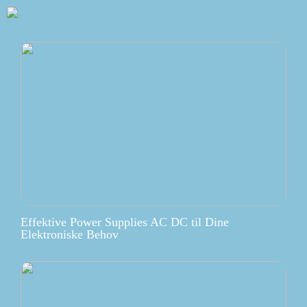
Effektive Power Supplies AC DC til Dine
Elektroniske Behov