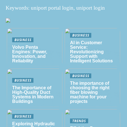
Keywords: uniport portal login, uniport login
BUSINESS
BUSINESS
AI in Customer
Volvo Penta
Service:
Engines: Power,
Revolutionizing
Innovation, and
Support with
Reliability
Intelligent Solutions
BUSINESS
BUSINESS
The importance of
The Importance of
choosing the right
High-Quality Duct
fiber blowing
Systems in Modern
machine for your
Buildings
projects
BUSINESS
TRENDS
Exploring Hydraulic