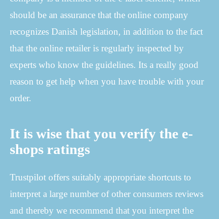
should be an assurance that the online company
recognizes Danish legislation, in addition to the fact
that the online retailer is regularly inspected by
experts who know the guidelines. Its a really good
reason to get help when you have trouble with your
order.
It is wise that you verify the e-
shops ratings
Trustpilot offers suitably appropriate shortcuts to
interpret a large number of other consumers reviews
and thereby we recommend that you interpret the