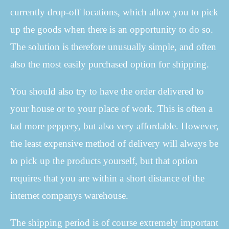
currently drop-off locations, which allow you to pick
up the goods when there is an opportunity to do so.
The solution is therefore unusually simple, and often
also the most easily purchased option for shipping.
You should also try to have the order delivered to
your house or to your place of work. This is often a
tad more peppery, but also very affordable. However,
the least expensive method of delivery will always be
to pick up the products yourself, but that option
requires that you are within a short distance of the
internet companys warehouse.
The shipping period is of course extremely important