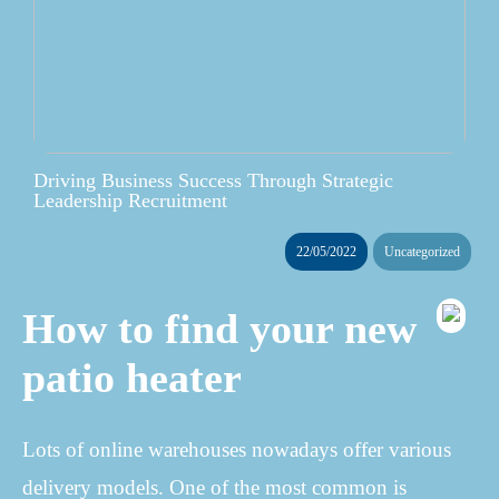
Driving Business Success Through Strategic
Leadership Recruitment
22/05/2022
Uncategorized
How to find your new
patio heater
Lots of online warehouses nowadays offer various
delivery models. One of the most common is