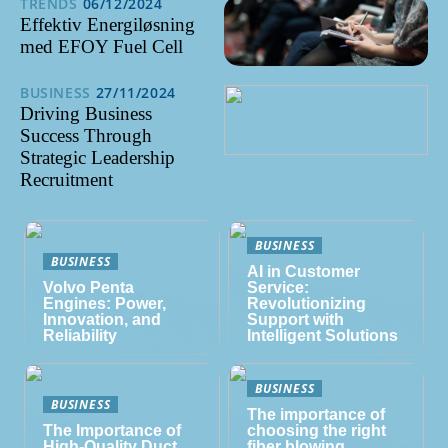
TRENDS
06/12/2024
Effektiv Energiløsning
med EFOY Fuel Cell
BUSINESS
27/11/2024
Driving Business
Success Through
Strategic Leadership
Recruitment
BUSINESS
BUSINESS
AI in Customer
Volvo Penta
Service:
Engines: Power,
Revolutionizing
Innovation, and
Support with
Reliability
Intelligent Solutions
BUSINESS
BUSINESS
The importance of
The Importance of
choosing the right
High-Quality Duct
fiber blowing