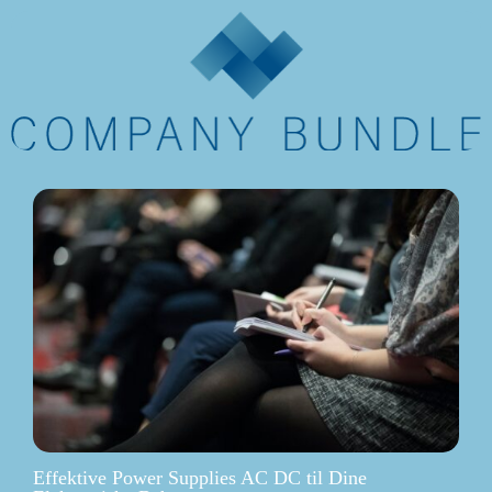
Effektive Power Supplies AC DC til Dine