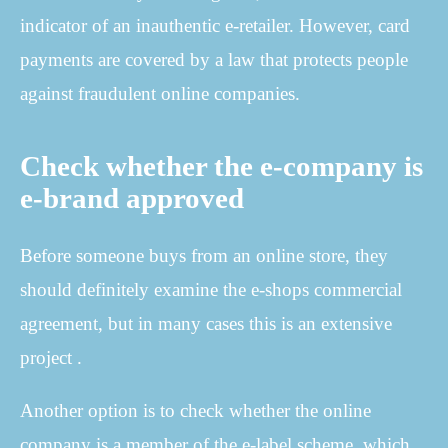
indicator of an inauthentic e-retailer. However, card
payments are covered by a law that protects people
against fraudulent online companies.
Check whether the e-company is
e-brand approved
Before someone buys from an online store, they
should definitely examine the e-shops commercial
agreement, but in many cases this is an extensive
project .
Another option is to check whether the online
company is a member of the e-label scheme, which