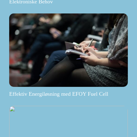
Elektroniske Behov
Effektiv Energiløsning med EFOY Fuel Cell