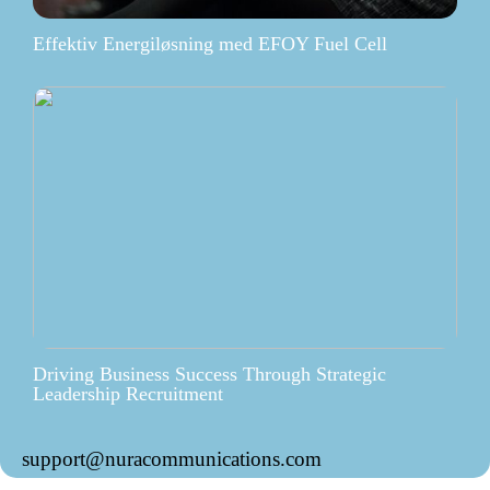
Effektiv Energiløsning med EFOY Fuel Cell
Driving Business Success Through Strategic
Leadership Recruitment
support@nuracommunications.com