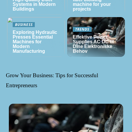
Systems in Modern
machine for your
Buildings
projects
BUSINESS
TRENDS
Exploring Hydraulic
Presses Essential
Effektive Power
Machines for
Supplies AC DC til
Modern
Dine Elektroniske
Manufacturing
Behov
Grow Your Business: Tips for Successful
Entrepreneurs