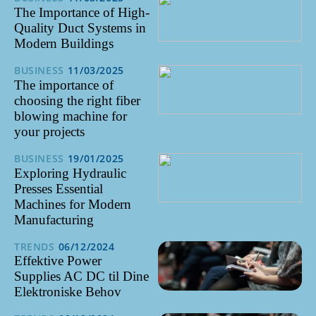
The Importance of High-
Quality Duct Systems in
Modern Buildings
BUSINESS
11/03/2025
The importance of
choosing the right fiber
blowing machine for
your projects
BUSINESS
19/01/2025
Exploring Hydraulic
Presses Essential
Machines for Modern
Manufacturing
TRENDS
06/12/2024
Effektive Power
Supplies AC DC til Dine
Elektroniske Behov