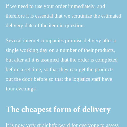
if we need to use your order immediately, and
therefore it is essential that we scrutinize the estimated
delivery date of the item in question.
Several internet companies promise delivery after a
single working day on a number of their products,
but after all it is assumed that the order is completed
before a set time, so that they can get the products
out the door before so that the logistics staff have
four evenings.
The cheapest form of delivery
It is now very straightforward for everyone to assess