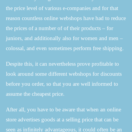
the price level of various e-companies and for that
reason countless online webshops have had to reduce
the prices of a number of of their products – for
juniors, and additionally also for women and men –
colossal, and even sometimes perform free shipping.
Despite this, it can nevertheless prove profitable to
look around some different webshops for discounts
before you order, so that you are well informed to
assume the cheapest price.
After all, you have to be aware that when an online
store advertises goods at a selling price that can be
seen as infinitely advantageous, it could often be an