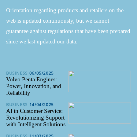
Orientation regarding products and retailers on the
web is updated continuously, but we cannot
guarantee against regulations that have been prepared
since we last updated our data.
BUSINESS
06/05/2025
Volvo Penta Engines:
Power, Innovation, and
Reliability
BUSINESS
14/04/2025
AI in Customer Service:
Revolutionizing Support
with Intelligent Solutions
BUSINESS
11/03/2025