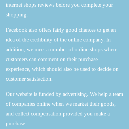
internet shops reviews before you complete your
shopping.
Facebook also offers fairly good chances to get an
idea of the credibility of the online company. In
addition, we meet a number of online shops where
customers can comment on their purchase
experience, which should also be used to decide on
customer satisfaction.
Our website is funded by advertising. We help a team
of companies online when we market their goods,
and collect compensation provided you make a
purchase.