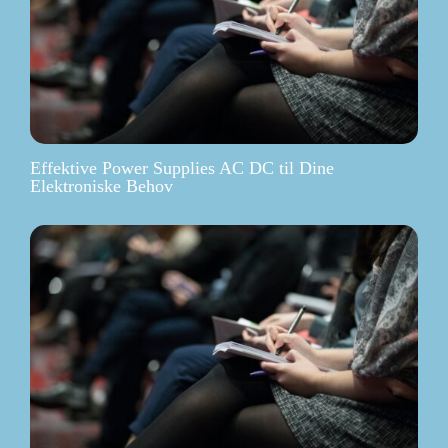
Effektive Power Supplies AC DC til Dine
Elektroniske Behov