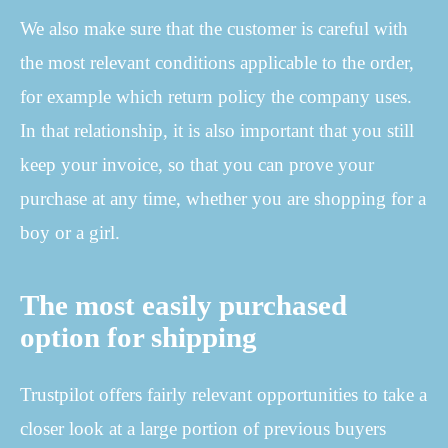
We also make sure that the customer is careful with
the most relevant conditions applicable to the order,
for example which return policy the company uses.
In that relationship, it is also important that you still
keep your invoice, so that you can prove your
purchase at any time, whether you are shopping for a
boy or a girl.
The most easily purchased
option for shipping
Trustpilot offers fairly relevant opportunities to take a
closer look at a large portion of previous buyers