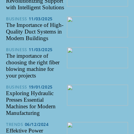
Revolutionizing Support
with Intelligent Solutions
BUSINESS
11/03/2025
The Importance of High-
Quality Duct Systems in
Modern Buildings
BUSINESS
11/03/2025
The importance of
choosing the right fiber
blowing machine for
your projects
BUSINESS
19/01/2025
Exploring Hydraulic
Presses Essential
Machines for Modern
Manufacturing
TRENDS
06/12/2024
Effektive Power