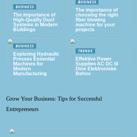
BUSINESS
BUSINESS
The importance of
The Importance of
choosing the right
High-Quality Duct
fiber blowing
Systems in Modern
machine for your
Buildings
projects
BUSINESS
TRENDS
Exploring Hydraulic
Presses Essential
Effektive Power
Machines for
Supplies AC DC til
Modern
Dine Elektroniske
Manufacturing
Behov
Grow Your Business: Tips for Successful
Entrepreneurs