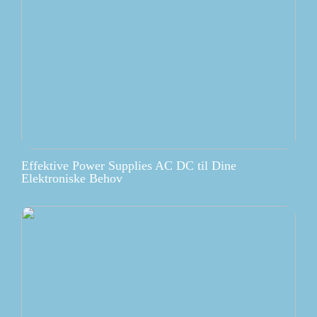
Effektive Power Supplies AC DC til Dine
Elektroniske Behov