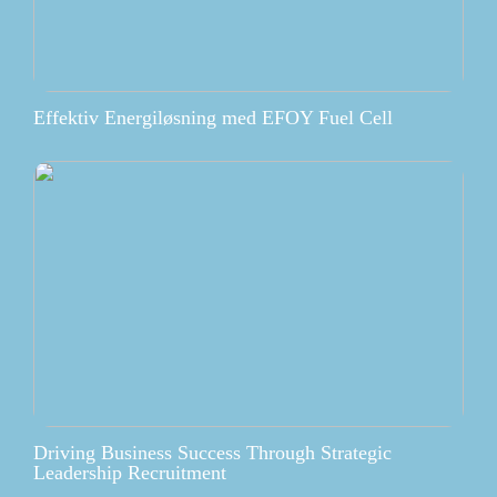
Effektiv Energiløsning med EFOY Fuel Cell
Driving Business Success Through Strategic
Leadership Recruitment