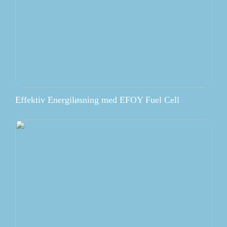
Effektiv Energiløsning med EFOY Fuel Cell