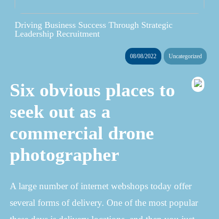
Driving Business Success Through Strategic
Leadership Recruitment
08/08/2022
Uncategorized
Six obvious places to
seek out as a
commercial drone
photographer
A large number of internet webshops today offer
several forms of delivery. One of the most popular