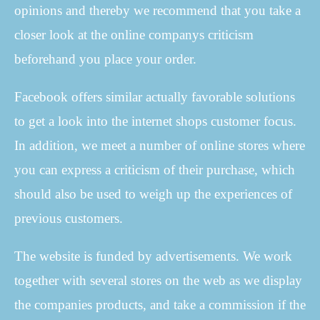
opinions and thereby we recommend that you take a
closer look at the online companys criticism
beforehand you place your order.
Facebook offers similar actually favorable solutions
to get a look into the internet shops customer focus.
In addition, we meet a number of online stores where
you can express a criticism of their purchase, which
should also be used to weigh up the experiences of
previous customers.
The website is funded by advertisements. We work
together with several stores on the web as we display
the companies products, and take a commission if the