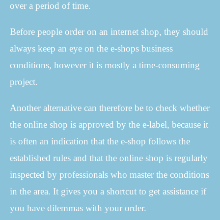
over a period of time.
Before people order on an internet shop, they should
always keep an eye on the e-shops business
conditions, however it is mostly a time-consuming
project.
Another alternative can therefore be to check whether
the online shop is approved by the e-label, because it
is often an indication that the e-shop follows the
established rules and that the online shop is regularly
inspected by professionals who master the conditions
in the area. It gives you a shortcut to get assistance if
you have dilemmas with your order.