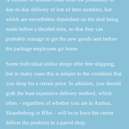
day-to-day delivery of lots of item numbers, but
which are nevertheless dependent on the deal being
made before a decided time, so that they can
probably manage to get the new goods sent before
the package employees go home.
Some individual online shops offer free shipping,
but in many cases this is subject to the condition that
you shop for a certain price. In addition, you should
grab the least expensive delivery method, which
often – regardless of whether you are in Aarhus,
Skanderborg or Ribe – will be to have the carrier
deliver the products to a parcel shop.