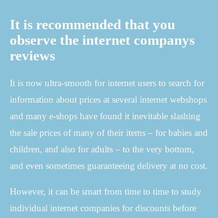
It is recommended that you
observe the internet companys
reviews
It is now ultra-smooth for internet users to search for
information about prices at several internet webshops
and many e-shops have found it inevitable slashing
the sale prices of many of their items – for babies and
children, and also for adults – to the very bottom,
and even sometimes guaranteeing delivery at no cost.
However, it can be smart from time to time to study
individual internet companies for discounts before