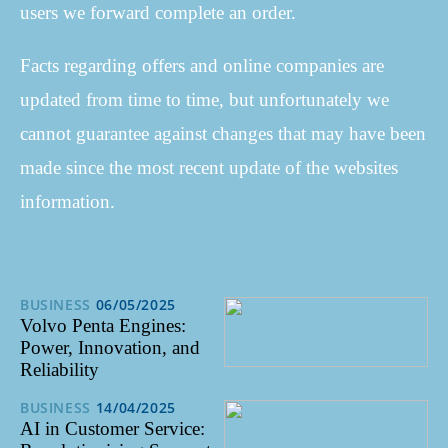
users we forward complete an order.
Facts regarding offers and online companies are
updated from time to time, but unfortunately we
cannot guarantee against changes that may have been
made since the most recent update of the websites
information.
BUSINESS
06/05/2025
Volvo Penta Engines:
Power, Innovation, and
Reliability
BUSINESS
14/04/2025
AI in Customer Service: