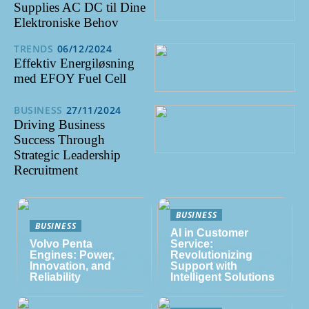
Supplies AC DC til Dine
Elektroniske Behov
TRENDS
06/12/2024
Effektiv Energiløsning
med EFOY Fuel Cell
BUSINESS
27/11/2024
Driving Business
Success Through
Strategic Leadership
Recruitment
BUSINESS
BUSINESS
AI in Customer
Volvo Penta
Service:
Engines: Power,
Revolutionizing
Innovation, and
Support with
Reliability
Intelligent Solutions