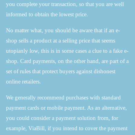
you complete your transaction, so that you are well
informed to obtain the lowest price.
No matter what, you should be aware that if an e-
shop sells a product at a selling price that seems
utopianly low, this is in some cases a clue to a fake e-
shop. Card payments, on the other hand, are part of a
set of rules that protect buyers against dishonest
online retailers.
We generally recommend purchases with standard
payment cards or mobile payment. As an alternative,
you could consider a payment solution from, for
example, ViaBill, if you intend to cover the payment