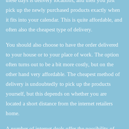
these days is delivery locations, and then you just
pick up the newly purchased products exactly when
it fits into your calendar. This is quite affordable, and
often also the cheapest type of delivery.
You should also choose to have the order delivered
to your house or to your place of work. The option
often turns out to be a bit more costly, but on the
other hand very affordable. The cheapest method of
delivery is undoubtedly to pick up the products
yourself, but this depends on whether you are
located a short distance from the internet retailers
home.
A number of internet deals offer the possibility of