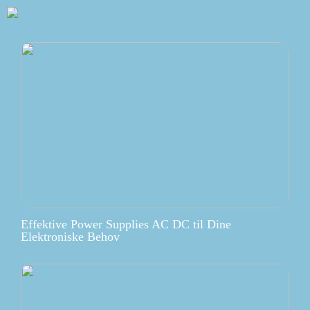
Effektive Power Supplies AC DC til Dine
Elektroniske Behov