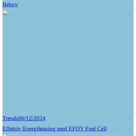
Behov
Trends
06/12/2024
Effektiv Energiløsning med EFOY Fuel Cell