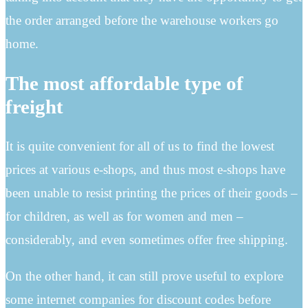
the order arranged before the warehouse workers go
home.
The most affordable type of
freight
It is quite convenient for all of us to find the lowest
prices at various e-shops, and thus most e-shops have
been unable to resist printing the prices of their goods –
for children, as well as for women and men –
considerably, and even sometimes offer free shipping.
On the other hand, it can still prove useful to explore
some internet companies for discount codes before