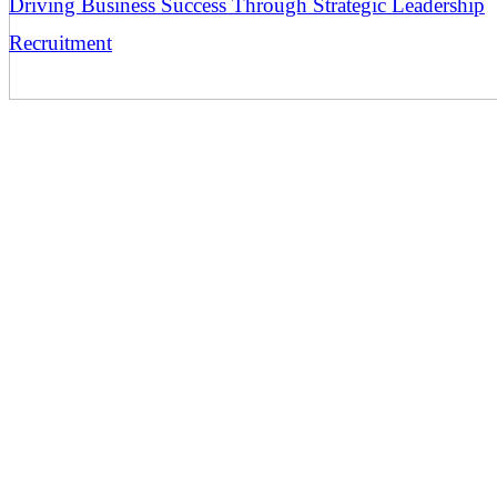
Driving Business Success Through Strategic Leadership
Recruitment