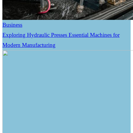
Business
Exploring Hydraulic Presses Essential Machines for
Modern Manufacturing