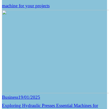
machine for your projects
Business
19/01/2025
Exploring Hydraulic Presses Essential Machines for