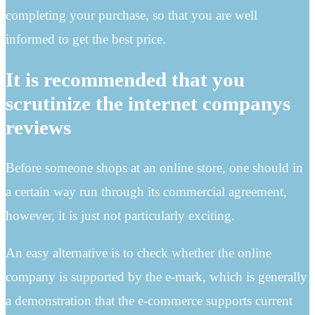
completing your purchase, so that you are well
informed to get the best price.
It is recommended that you
scrutinize the internet companys
reviews
Before someone shops at an online store, one should in
a certain way run through its commercial agreement,
however, it is just not particularly exciting.
An easy alternative is to check whether the online
company is supported by the e-mark, which is generally
a demonstration that the e-commerce supports current