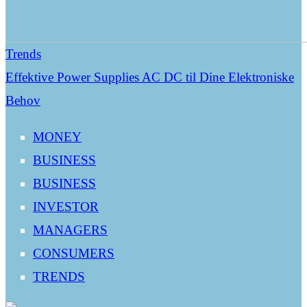
Trends
Effektive Power Supplies AC DC til Dine Elektroniske
Behov
MONEY
BUSINESS
BUSINESS
INVESTOR
MANAGERS
CONSUMERS
TRENDS