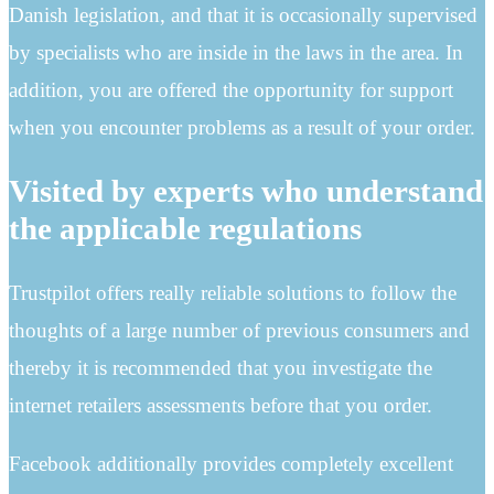
Danish legislation, and that it is occasionally supervised
by specialists who are inside in the laws in the area. In
addition, you are offered the opportunity for support
when you encounter problems as a result of your order.
Visited by experts who understand
the applicable regulations
Trustpilot offers really reliable solutions to follow the
thoughts of a large number of previous consumers and
thereby it is recommended that you investigate the
internet retailers assessments before that you order.
Facebook additionally provides completely excellent