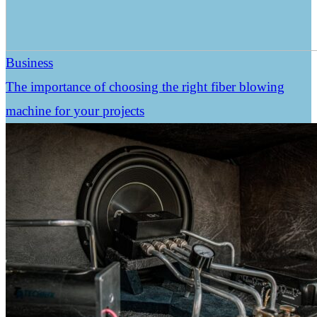
Business
The importance of choosing the right fiber blowing
machine for your projects