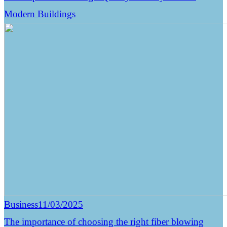
Modern Buildings
Business
11/03/2025
The importance of choosing the right fiber blowing