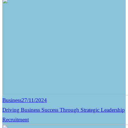
Business
27/11/2024
Driving Business Success Through Strategic Leadership
Recruitment