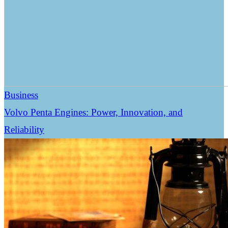
Business
Volvo Penta Engines: Power, Innovation, and
Reliability