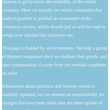
chances to get to know the reliability of the online
company. Here we actually see online companies that
make it possible to publish an assessment of the
companys service, which should just as well be used to
weigh how satisfied the customers are.
This page is funded by advertisements. We help a group
of Internet companies since we mediate their goods, and
earn compensation if a user from our website completes
an order.
Information about products and internet outlets is
routinely updated, but we assume no responsibility for
changes that have been made after the latest update of