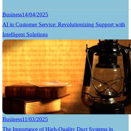
Business
14/04/2025
AI in Customer Service: Revolutionizing Support with
Intelligent Solutions
Business
11/03/2025
The Importance of High-Quality Duct Systems in