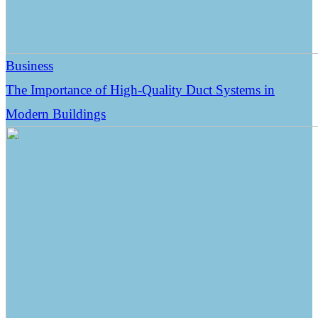
Business
The Importance of High-Quality Duct Systems in
Modern Buildings