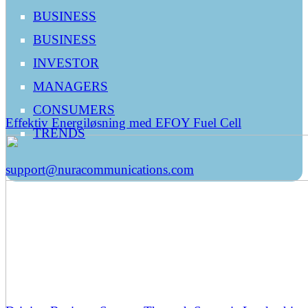
BUSINESS
BUSINESS
INVESTOR
MANAGERS
CONSUMERS
Effektiv Energiløsning med EFOY Fuel Cell
TRENDS
support@nuracommunications.com