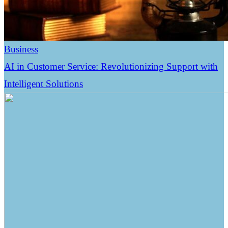
Business
AI in Customer Service: Revolutionizing Support with
Intelligent Solutions