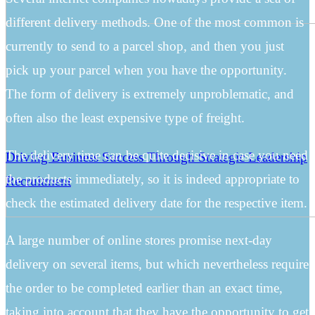
different delivery methods. One of the most common is
currently to send to a parcel shop, and then you just
pick up your parcel when you have the opportunity.
The form of delivery is extremely unproblematic, and
often also the least expensive type of freight.
The delivery time can be quite decisive in case you need
Driving Business Success Through Strategic Leadership
the products immediately, so it is indeed appropriate to
Recruitment
check the estimated delivery date for the respective item.
A large number of online stores promise next-day
delivery on several items, but which nevertheless require
the order to be completed earlier than an exact time,
taking into account that they have the opportunity to get