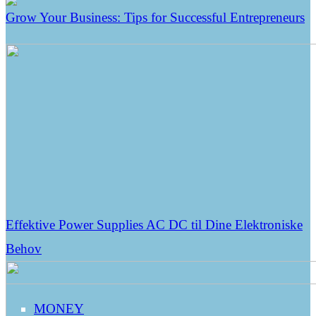
Grow Your Business: Tips for Successful Entrepreneurs
Effektive Power Supplies AC DC til Dine Elektroniske
Behov
MONEY