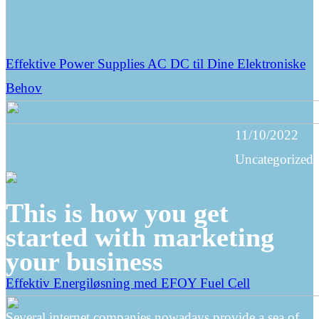
Effektive Power Supplies AC DC til Dine Elektroniske
Behov
11/10/2022
Uncategorized
This is how you get
started with marketing
your business
Effektiv Energiløsning med EFOY Fuel Cell
Several internet companies nowadays provide a sea of