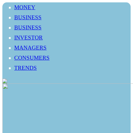
MONEY
BUSINESS
BUSINESS
INVESTOR
MANAGERS
CONSUMERS
TRENDS