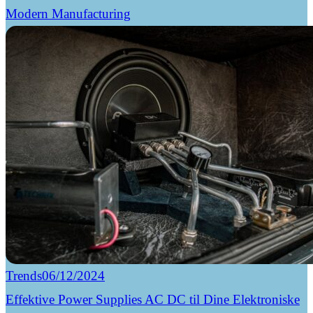
Modern Manufacturing
Trends
06/12/2024
Effektive Power Supplies AC DC til Dine Elektroniske