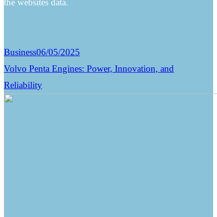
the websites data.
Business
06/05/2025
Volvo Penta Engines: Power, Innovation, and
Reliability