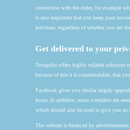
connection with the order, for example whic
is also important that you keep your invoic
purchase, regardless of whether you are 
Get delivered to your priv
Trustpilot offers highly reliable solutions
because of this it is commendable, that yo
Facebook gives you similar largely appealin
focus. In addition, some e-retailers are se
which should also be used to give you an i
The website is financed by advertisements