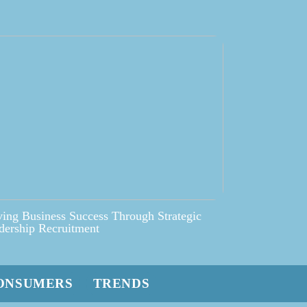
ving Business Success Through Strategic
dership Recruitment
ONSUMERS
TRENDS