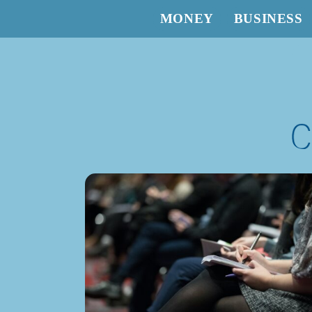
MONEY
BUSINESS