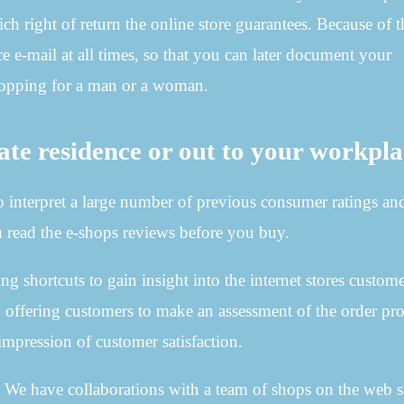
h right of return the online store guarantees. Because of th
e e-mail at all times, so that you can later document your
shopping for a man or a woman.
ate residence or out to your workpl
 to interpret a large number of previous consumer ratings an
u read the e-shops reviews before you buy.
g shortcuts to gain insight into the internet stores custom
en offering customers to make an assessment of the order pro
mpression of customer satisfaction.
. We have collaborations with a team of shops on the web s