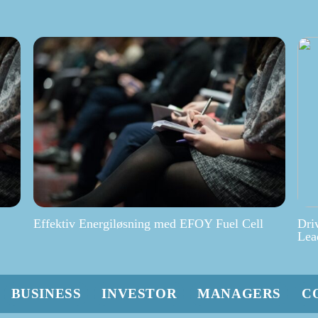
Effektiv Energiløsning med EFOY Fuel Cell
Dri
Lea
BUSINESS
INVESTOR
MANAGERS
C