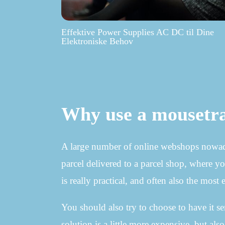
Effektive Power Supplies AC DC til Dine
Elektroniske Behov
Why use a mousetr
A large number of online webshops nowadays
parcel delivered to a parcel shop, where yo
is really practical, and often also the most
You should also try to choose to have it s
solution is a little more expensive, but a