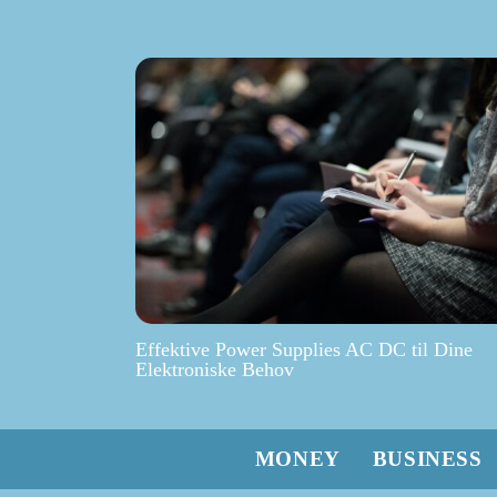
Effektive Power Supplies AC DC til Dine
Elektroniske Behov
MONEY
BUSINESS