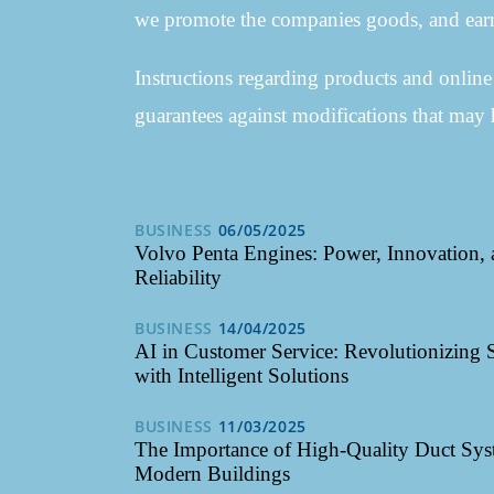
we promote the companies goods, and earn
Instructions regarding products and onlin
guarantees against modifications that may 
BUSINESS
06/05/2025
Volvo Penta Engines: Power, Innovation,
Reliability
BUSINESS
14/04/2025
AI in Customer Service: Revolutionizing 
with Intelligent Solutions
BUSINESS
11/03/2025
The Importance of High-Quality Duct Sys
Modern Buildings