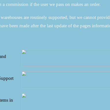
 a commission if the user we pass on makes an order.
e warehouses are routinely supported, but we cannot provid
have been made after the last update of the pages informati
 and
Support
tems in