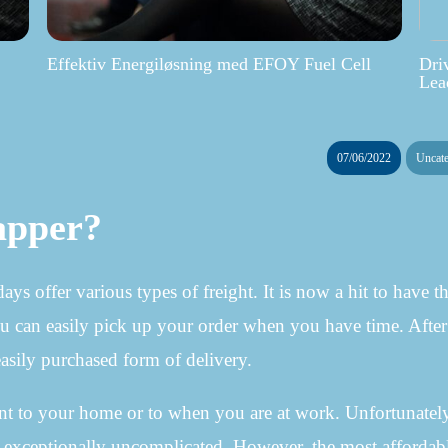
Effektiv Energiløsning med EFOY Fuel Cell
Dri
Lea
07/06/2022
Uncate
apper?
 offer various types of freight. It is now a hit to have t
u can easily pick up your order when you have time. After a
 easily purchased form of delivery.
ent to your home or to when you are at work. Unfortunately
lso exceptionally uncomplicated. However, the most affordab