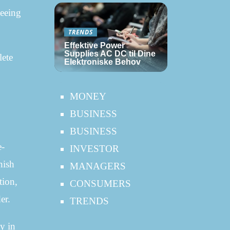
teeing
TRENDS
Effektive Power
Supplies AC DC til Dine
lete
Elektroniske Behov
MONEY
BUSINESS
BUSINESS
e-
INVESTOR
nish
MANAGERS
tion,
CONSUMERS
er.
TRENDS
y in