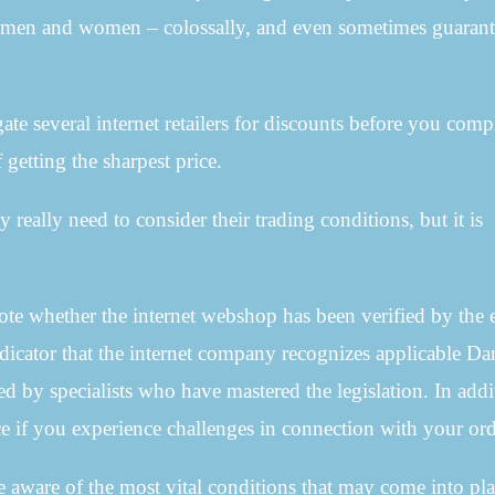
or men and women – colossally, and even sometimes guaran
igate several internet retailers for discounts before you comp
 getting the sharpest price.
y really need to consider their trading conditions, but it is
note whether the internet webshop has been verified by the 
 indicator that the internet company recognizes applicable Da
ated by specialists who have mastered the legislation. In addi
ce if you experience challenges in connection with your ord
re aware of the most vital conditions that may come into pla