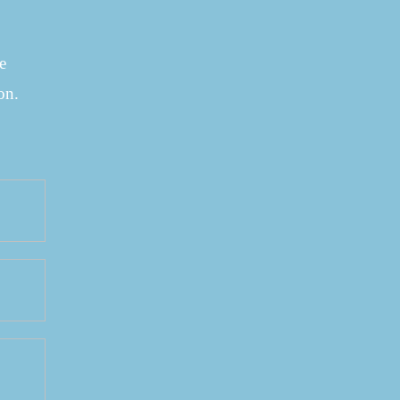
e
on.