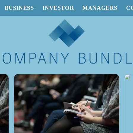
BUSINESS
INVESTOR
MANAGERS
C