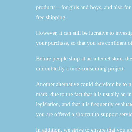
products – for girls and boys, and also f
free shipping.
However, it can still be lucrative to invest
your purchase, so that you are confident of
Before people shop at an internet store, the
undoubtedly a time-consuming project.
Another alternative could therefore be to 
mark, due to the fact that it is usually an
legislation, and that it is frequently evalu
you are offered a shortcut to support servi
In addition, we strive to ensure that you a