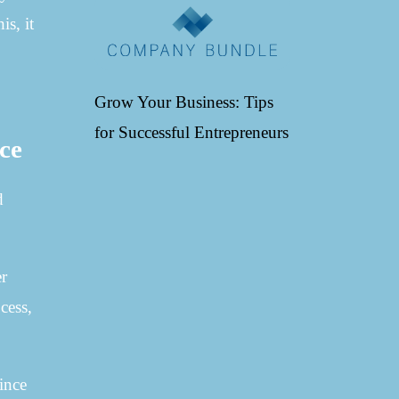
is, it
Grow Your Business: Tips
for Successful Entrepreneurs
ace
d
er
cess,
ince