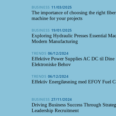
BUSINESS
11/03/2025
The importance of choosing the right fibe
machine for your projects
BUSINESS
19/01/2025
Exploring Hydraulic Presses Essential Mac
Modern Manufacturing
TRENDS
06/12/2024
Effektive Power Supplies AC DC til Dine
Elektroniske Behov
TRENDS
06/12/2024
Effektiv Energiløsning med EFOY Fuel C
BUSINESS
27/11/2024
Driving Business Success Through Strateg
Leadership Recruitment