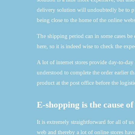
delivery solution will undoubtedly be to p
being close to the home of the online web
The shipping period can in some cases be 
here, so it is indeed wise to check the expe
A lot of internet stores provide day-to-day
understood to complete the order earlier t
product at the post office before the logis
E-shopping is the cause of 
It is extremely straightforward for all of 
web and thereby a lot of online stores have