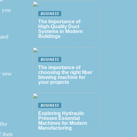
n you
BUSINESS
The Importance of
High-Quality Duct
Systems in Modern
 and
Buildings
BUSINESS
The importance of
choosing the right fiber
ur new
blowing machine for
your projects
BUSINESS
Exploring Hydraulic
Presses Essential
 the
Machines for Modern
Manufacturing
 their