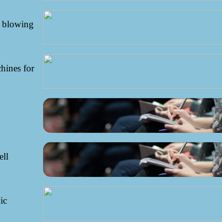
r blowing
hines for
ell
ic