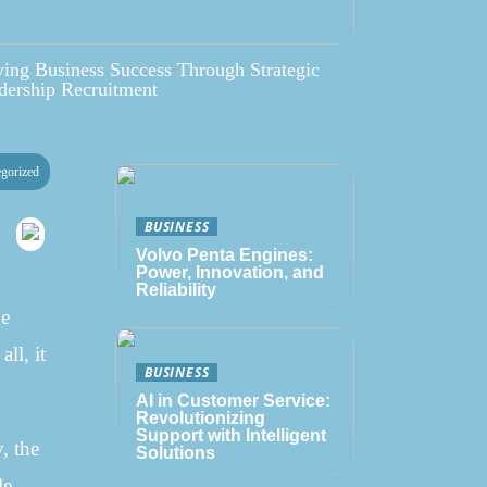
ving Business Success Through Strategic
dership Recruitment
gorized
BUSINESS
Volvo Penta Engines:
Power, Innovation, and
Reliability
he
ll, it
BUSINESS
AI in Customer Service:
Revolutionizing
Support with Intelligent
, the
Solutions
le