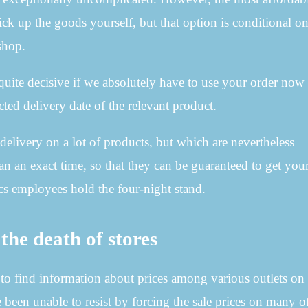
ick up the goods yourself, but that option is conditional o
shop.
quite decisive if we absolutely have to use your order now
cted delivery date of the relevant product.
 delivery on a lot of products, but which are nevertheless
han an exact time, so that they can be guaranteed to get yo
tics employees hold the four-night stand.
the death of stores
us to find information about prices among various outlets on
 been unable to resist by forcing the sale prices on many of