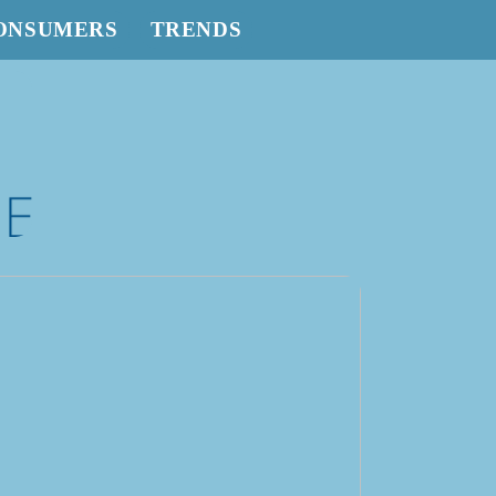
ONSUMERS
TRENDS